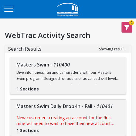
Opens in a new tab
2
WebTrac Activity Search
Search Results
Showing results 1-6 of 6
Masters Swim
-
110400
Dive into fitness, fun and camaraderie with our Masters
Swim program! Designed for adults of advanced skill levels,
our sessions provide structured workouts, technique
1 Sections
improvement and a supportive environment led by
experienced coaches. Whether you're training for a
competition, staying in shape, or simply enjoy swimming,
Masters Swim Daily Drop-In - Fall
-
110401
this programs is perfect for you.
New customers creating an account for the first
NOTE:
Purchase includes access to all scheduled
time will need to wait to have their new account
practices
approved by us prior to purchasing their day pass.
1 Sections
During FitRec's open hours, this process is usually