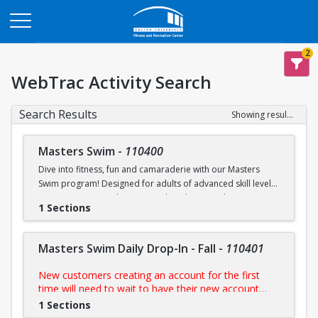
Opens in a new tab
2
WebTrac Activity Search
Search Results
Showing results 1-6 of 6
Masters Swim
-
110400
Dive into fitness, fun and camaraderie with our Masters
Swim program! Designed for adults of advanced skill levels,
our sessions provide structured workouts, technique
1 Sections
improvement and a supportive environment led by
experienced coaches. Whether you're training for a
competition, staying in shape, or simply enjoy swimming,
Masters Swim Daily Drop-In - Fall
-
110401
this programs is perfect for you.
New customers creating an account for the first
NOTE:
Purchase includes access to all scheduled
time will need to wait to have their new account
practices
approved by us prior to purchasing their day pass.
1 Sections
During FitRec's open hours, this process is usually