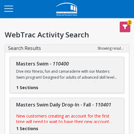
Opens in a new tab
2
WebTrac Activity Search
Search Results
Showing results 1-6 of 6
Masters Swim
-
110400
Dive into fitness, fun and camaraderie with our Masters
Swim program! Designed for adults of advanced skill levels,
our sessions provide structured workouts, technique
1 Sections
improvement and a supportive environment led by
experienced coaches. Whether you're training for a
competition, staying in shape, or simply enjoy swimming,
Masters Swim Daily Drop-In - Fall
-
110401
this programs is perfect for you.
New customers creating an account for the first
NOTE:
Purchase includes access to all scheduled
time will need to wait to have their new account
practices
approved by us prior to purchasing their day pass.
1 Sections
During FitRec's open hours, this process is usually