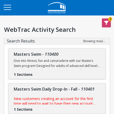
Opens in a new tab
2
WebTrac Activity Search
Search Results
Showing results 1-6 of 6
Masters Swim
-
110400
Dive into fitness, fun and camaraderie with our Masters
Swim program! Designed for adults of advanced skill levels,
our sessions provide structured workouts, technique
1 Sections
improvement and a supportive environment led by
experienced coaches. Whether you're training for a
competition, staying in shape, or simply enjoy swimming,
Masters Swim Daily Drop-In - Fall
-
110401
this programs is perfect for you.
New customers creating an account for the first
NOTE:
Purchase includes access to all scheduled
time will need to wait to have their new account
practices
approved by us prior to purchasing their day pass.
1 Sections
During FitRec's open hours, this process is usually