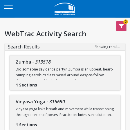
Opens in a new tab
2
WebTrac Activity Search
Search Results
Showing results 1-2 of 2
Zumba
-
313518
Did someone say dance party?! Zumba is an upbeat, heart-
pumping aerobics class based around easy-to-follow
dance moves and lively, fun music. This high-energy class
1 Sections
will not only increase your aerobic capacity, but it will also
make you enjoy movement in different ways!
Vinyasa Yoga
-
315690
BU FitRec Drop-In Classes Program.
Part of the
Vinyasa yoga links breath and movement while transitioning
Reservations open 24 hours prior to the start of class.
through a series of poses. Practice includes sun salutations
and additional vignettes building around peak poses to
1 Sections
improve endurance, strength, flexibility, and balance. Class