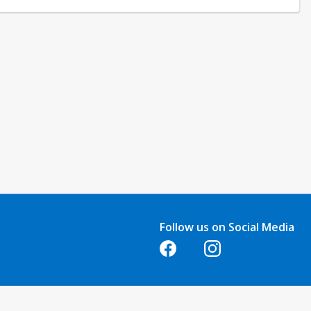
Follow us on Social Media
Opens in a new tab
Opens in a new tab