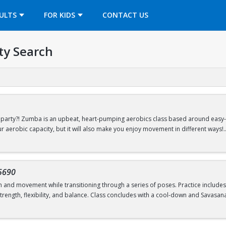
OPENS IN A NEW TAB
ULTS
FOR KIDS
CONTACT US
ty Search
arty?! Zumba is an upbeat, heart-pumping aerobics class based around easy-to
ur aerobic capacity, but it will also make you enjoy movement in different ways!
Drop-In Classes Program.
Reservations open 24 hours prior to the start of cl
5690
h and movement while transitioning through a series of poses. Practice include
rength, flexibility, and balance. Class concludes with a cool-down and Savasana
Drop-In Classes Program.
Reservations open 24 hours prior to the start of cl