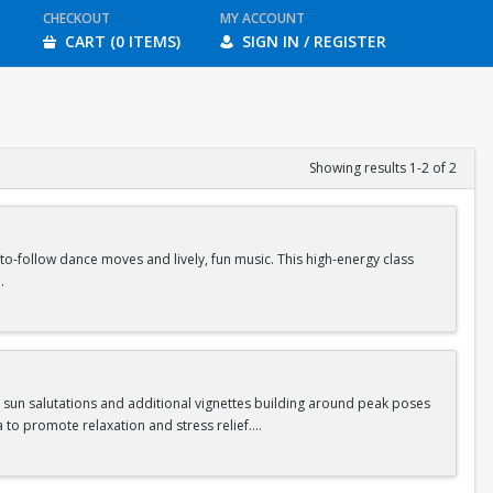
CHECKOUT
MY ACCOUNT
CART (0 ITEMS)
SIGN IN / REGISTER
Showing results 1-2 of 2
-follow dance moves and lively, fun music. This high-energy class
ass.
s sun salutations and additional vignettes building around peak poses
 to promote relaxation and stress relief.
ass.