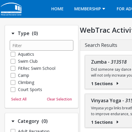
Opens in a new tab
HOME
MEMBERSHIP
FOR AD
WebTrac Activi
Number of options selected: 0.
Type
(0)
Search Results
Aquatics
Swim Club
Zumba
-
313518
FitRec Swim School
Did someone say dance p
Camp
will not only increase yo
Climbing
1 Sections
BU FitRec 
Part of the
Court Sports
Dance
Select All
Clear Selection
Vinyasa Yoga
-
31
Emergency Medical Response
Vinyasa yoga links breat
Fitness
to improve endurance, st
Sports
Number of options selected: 0.
Category
(0)
1 Sections
Martial Arts
BU FitRec 
Part of the
Adult Recreation
Outdoor Programs