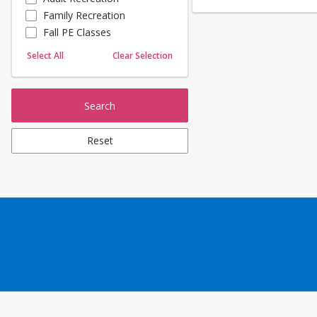
Family Recreation
Sailing
Fall PE Classes
Skating
Yoga
Select All
Clear Selection
Search
Reset