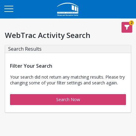
Opens in a new tab
2
WebTrac Activity Search
Search Results
Filter Your Search
Your search did not return any matching results. Please try
changing some of your filter settings and search again.
Search Now