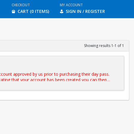
CHECKOUT
MY ACCOUNT
CART (0 ITEMS)
SIGN IN / REGISTER
Showing results 1-1 of 1
ccount approved by us prior to purchasing their day pass.
 stating that your account has been created you can then
iles on the day of the reservation. If you do not have a BUID please