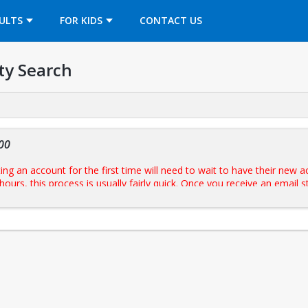
OPENS IN A NEW TAB
ULTS
FOR KIDS
CONTACT US
ty Search
00
g an account for the first time will need to wait to have their new a
hours, this process is usually fairly quick. Once you receive an email
eserve a slot. Once reserved, your BU ID will be activated to swipe at the turnst
sk and present government issued photo ID.
uilding hours
prior to reserving.
 (16+/Under 16)