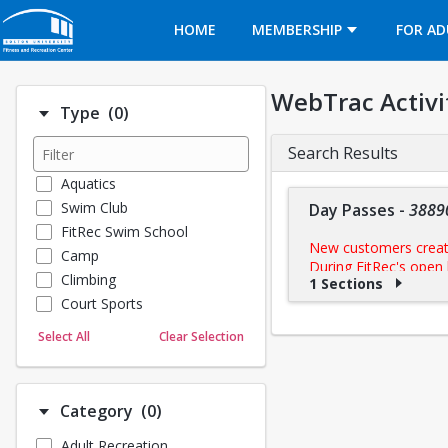
Opens in a new tab
HOME
MEMBERSHIP
FOR AD
WebTrac Activi
Number of options selected: 0.
Type
(0)
Search Results
Aquatics
Swim Club
Day Passes
-
3889
FitRec Swim School
New customers creatin
Camp
During FitRec's open 
Climbing
1 Sections
make your purchase.
Court Sports
Dance
Select All
Clear Selection
Click
Go To Calendar
to r
Emergency Medical Response
check in at the front de
Fitness
Sports
b
Make sure to check
Number of options selected: 0.
Category
(0)
Martial Arts
• Workouts are $15/$11
Adult Recreation
Outdoor Programs