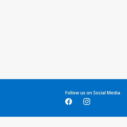
Follow us on Social Media
Opens in a new tab
Opens in a new tab