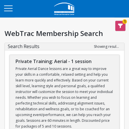
Opens in a new tab
1
WebTrac Membership Search
Search Results
Showing results 1-12 of 12
Private Training: Aerial - 1 session
Private Aerial Dance lessons are a great way to improve
your skills in a comfortable, relaxed setting and help you
learn more quickly and effectively. Based on your current
skill level, learning style and personal goals, a qualified
instructor will customize the session to meet your individual
needs. Whether you wish to focus on learning and
perfecting technical skills, addressing alignment issues,
rehabilitation and wellness goals, or to be coached for an
upcoming event/performance, we can help you reach your
goals. Sessions are 60 minutes in length. Discounted price
for packages of 5 and 10 sessions.