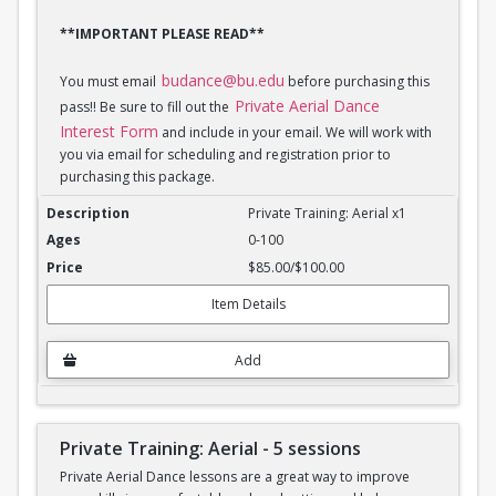
**IMPORTANT PLEASE READ**
budance@bu.edu
You must email
before purchasing this
Private Aerial Dance
pass!! Be sure to fill out the
Interest Form
and include in your email. We will work with
you via email for scheduling and registration prior to
purchasing this package.
Private Training: Aerial - 1 session
Private Training: Aerial x1
0-100
$85.00/$100.00
Item Details
Add
Private Training: Aerial - 5 sessions
Private Aerial Dance lessons are a great way to improve