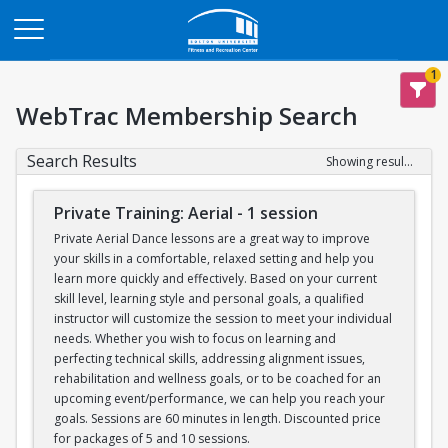
Opens in a new tab
1
WebTrac Membership Search
Search Results
Showing results 1-12 of 12
Private Training: Aerial - 1 session
Private Aerial Dance lessons are a great way to improve
your skills in a comfortable, relaxed setting and help you
learn more quickly and effectively. Based on your current
skill level, learning style and personal goals, a qualified
instructor will customize the session to meet your individual
needs. Whether you wish to focus on learning and
perfecting technical skills, addressing alignment issues,
rehabilitation and wellness goals, or to be coached for an
upcoming event/performance, we can help you reach your
goals. Sessions are 60 minutes in length. Discounted price
for packages of 5 and 10 sessions.