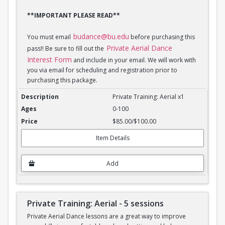
**IMPORTANT PLEASE READ**
budance@bu.edu
You must email
before purchasing this
Private Aerial Dance
pass!! Be sure to fill out the
Interest Form
and include in your email. We will work with
you via email for scheduling and registration prior to
purchasing this package.
Private Training: Aerial - 1 session
Private Training: Aerial x1
0-100
$85.00/$100.00
Item Details
Add
Private Training: Aerial - 5 sessions
Private Aerial Dance lessons are a great way to improve