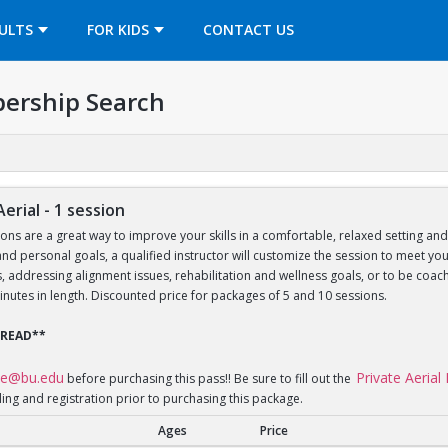
OPENS IN A NEW TAB
ULTS
FOR KIDS
CONTACT US
ership Search
Aerial - 1 session
sons are a great way to improve your skills in a comfortable, relaxed setting an
le and personal goals, a qualified instructor will customize the session to meet 
lls, addressing alignment issues, rehabilitation and wellness goals, or to be 
inutes in length. Discounted price for packages of 5 and 10 sessions.
 READ**
ce@bu.edu
Private Aeria
before purchasing this pass!! Be sure to fill out the
ling and registration prior to purchasing this package.
Ages
Price