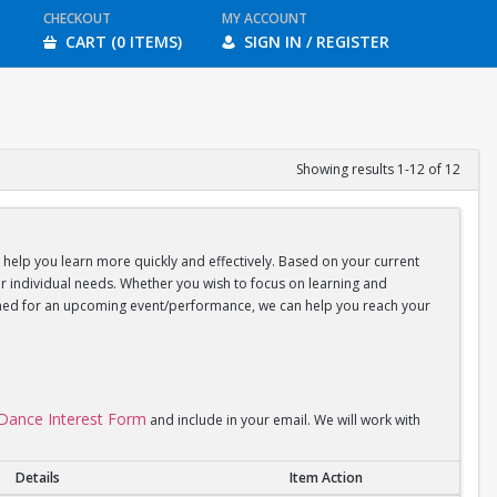
CHECKOUT
MY ACCOUNT
CART (0 ITEMS)
SIGN IN / REGISTER
Showing results 1-12 of 12
d help you learn more quickly and effectively. Based on your current
your individual needs. Whether you wish to focus on learning and
coached for an upcoming event/performance, we can help you reach your
l Dance Interest Form
and include in your email. We will work with
Details
Item Action