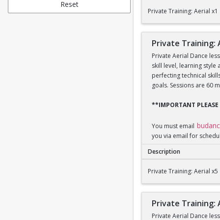
Private Training: Aeri
Reset
Private Training: Aerial x1
Private Training: 
Private Aerial Dance les
skill level, learning sty
perfecting technical ski
goals. Sessions are 60 m
**IMPORTANT PLEASE
budan
You must email
you via email for schedu
Description
Private Training: Aeri
Private Training: Aerial x5
Private Training: 
Private Aerial Dance les