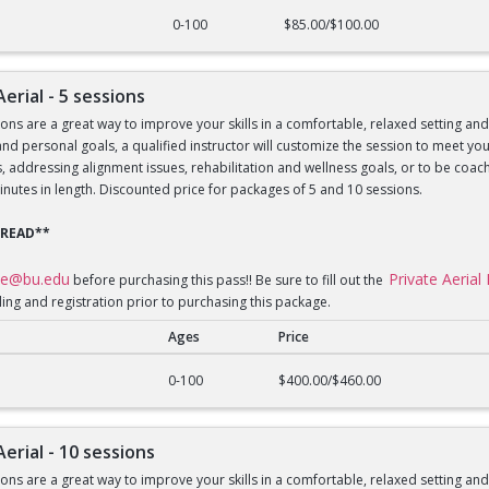
al - 1 session
0-100
$85.00/$100.00
Aerial - 5 sessions
sons are a great way to improve your skills in a comfortable, relaxed setting an
le and personal goals, a qualified instructor will customize the session to meet 
lls, addressing alignment issues, rehabilitation and wellness goals, or to be 
inutes in length. Discounted price for packages of 5 and 10 sessions.
 READ**
ce@bu.edu
Private Aeria
before purchasing this pass!! Be sure to fill out the
ling and registration prior to purchasing this package.
Ages
Price
al - 5 sessions
0-100
$400.00/$460.00
Aerial - 10 sessions
sons are a great way to improve your skills in a comfortable, relaxed setting an