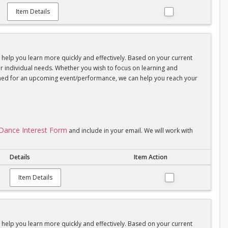
Item Details
d help you learn more quickly and effectively. Based on your current
your individual needs. Whether you wish to focus on learning and
coached for an upcoming event/performance, we can help you reach your
l Dance Interest Form
and include in your email. We will work with
Details
Item Action
Item Details
d help you learn more quickly and effectively. Based on your current