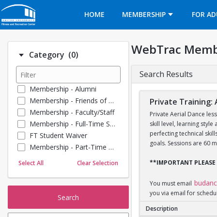
Opens in a new tab
HOME
MEMBERSHIP
FOR AD
WebTrac Memb
Number of options selected: 0.
Category
(0)
Search Results
Membership - Alumni
Membership - Friends of BU
Private Training: 
Membership - Faculty/Staff
Private Aerial Dance les
Membership - Full-Time Student
skill level, learning sty
perfecting technical ski
FT Student Waiver
goals. Sessions are 60 m
Membership - Part-Time Student
Membership - Summer Guests
**IMPORTANT PLEASE
Select All
Clear Selection
Towel Service
Membership - Young Alumni
budan
You must email
you via email for schedu
Search
Description