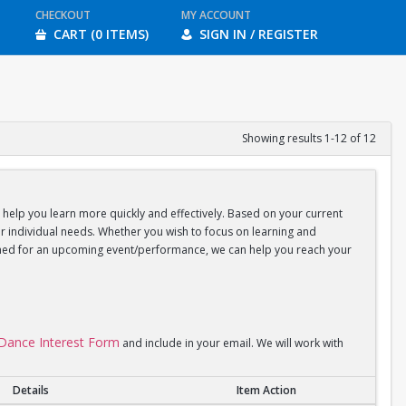
CHECKOUT
MY ACCOUNT
CART (0 ITEMS)
SIGN IN / REGISTER
Showing results 1-12 of 12
d help you learn more quickly and effectively. Based on your current
your individual needs. Whether you wish to focus on learning and
coached for an upcoming event/performance, we can help you reach your
l Dance Interest Form
and include in your email. We will work with
Details
Item Action