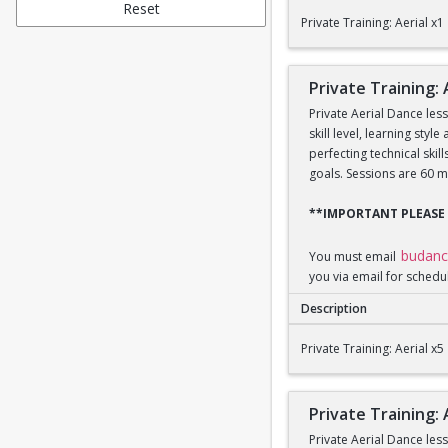
Private Training: Aeri
Reset
Private Training: Aerial x1
Private Training: 
Private Aerial Dance les
skill level, learning sty
perfecting technical ski
goals. Sessions are 60 m
**IMPORTANT PLEASE
budan
You must email
you via email for schedu
Description
Private Training: Aeri
Private Training: Aerial x5
Private Training: 
Private Aerial Dance les