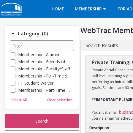
Opens in a new tab
HOME
MEMBERSHIP
FOR AD
WebTrac Memb
Number of options selected: 0.
Category
(0)
Search Results
Membership - Alumni
Membership - Friends of BU
Private Training: 
Membership - Faculty/Staff
Private Aerial Dance les
Membership - Full-Time Student
skill level, learning sty
perfecting technical ski
FT Student Waiver
goals. Sessions are 60 m
Membership - Part-Time Student
Membership - Summer Guests
**IMPORTANT PLEASE
Select All
Clear Selection
Towel Service
Membership - Young Alumni
budan
You must email
you via email for schedu
Search
Description