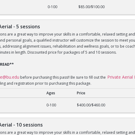
al - 1 session
0-100
$85.00/$100.00
Aerial - 5 sessions
sons are a great way to improve your skills in a comfortable, relaxed setting an
le and personal goals, a qualified instructor will customize the session to meet 
lls, addressing alignment issues, rehabilitation and wellness goals, or to be 
inutes in length. Discounted price for packages of 5 and 10 sessions.
 READ**
ce@bu.edu
Private Aeria
before purchasing this pass!! Be sure to fill out the
ling and registration prior to purchasing this package.
Ages
Price
al - 5 sessions
0-100
$400.00/$460.00
Aerial - 10 sessions
sons are a great way to improve your skills in a comfortable, relaxed setting an