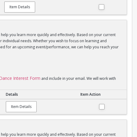
Item Details
d help you learn more quickly and effectively. Based on your current
your individual needs. Whether you wish to focus on learning and
coached for an upcoming event/performance, we can help you reach your
l Dance Interest Form
and include in your email. We will work with
Details
Item Action
Item Details
d help you learn more quickly and effectively. Based on your current