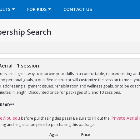
OPENS IN A NEW TAB
ULTS
FOR KIDS
CONTACT US
ership Search
Aerial - 1 session
sons are a great way to improve your skills in a comfortable, relaxed setting an
le and personal goals, a qualified instructor will customize the session to meet 
lls, addressing alignment issues, rehabilitation and wellness goals, or to be 
inutes in length. Discounted price for packages of 5 and 10 sessions.
 READ**
ce@bu.edu
Private Aeria
before purchasing this pass!! Be sure to fill out the
ling and registration prior to purchasing this package.
Ages
Price