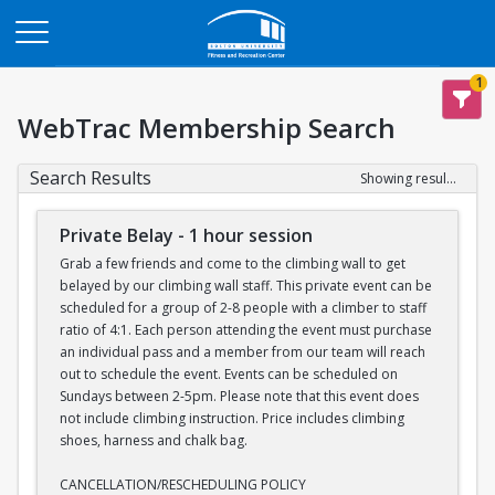
Opens in a new tab
1
WebTrac Membership Search
Search Results
Showing results 1-7 of 7
Private Belay - 1 hour session
Grab a few friends and come to the climbing wall to get
belayed by our climbing wall staff. This private event can be
scheduled for a group of 2-8 people with a climber to staff
ratio of 4:1. Each person attending the event must purchase
an individual pass and a member from our team will reach
out to schedule the event. Events can be scheduled on
Sundays between 2-5pm. Please note that this event does
not include climbing instruction. Price includes climbing
shoes, harness and chalk bag.
CANCELLATION/RESCHEDULING POLICY