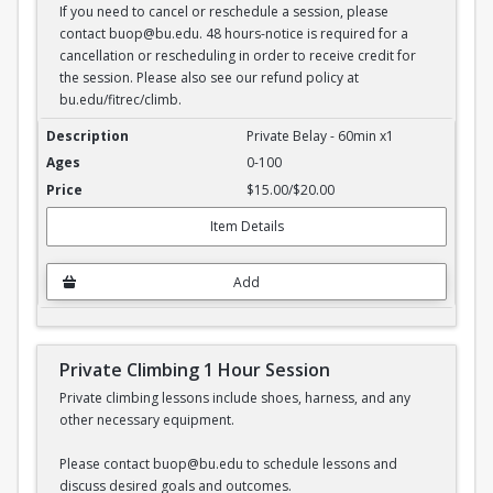
If you need to cancel or reschedule a session, please
contact buop@bu.edu. 48 hours-notice is required for a
cancellation or rescheduling in order to receive credit for
the session. Please also see our refund policy at
bu.edu/fitrec/climb.
Private Belay - 1 hour session
Private Belay - 60min x1
0-100
$15.00/$20.00
Item Details
Add
Private Climbing 1 Hour Session
Private climbing lessons include shoes, harness, and any
other necessary equipment.
Please contact buop@bu.edu to schedule lessons and
discuss desired goals and outcomes.