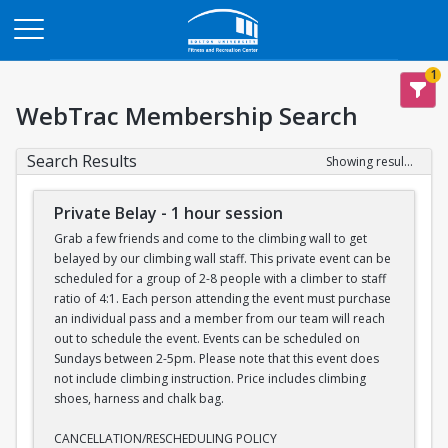
Opens in a new tab
1
WebTrac Membership Search
Search Results
Showing results 1-7 of 7
Private Belay - 1 hour session
Grab a few friends and come to the climbing wall to get
belayed by our climbing wall staff. This private event can be
scheduled for a group of 2-8 people with a climber to staff
ratio of 4:1. Each person attending the event must purchase
an individual pass and a member from our team will reach
out to schedule the event. Events can be scheduled on
Sundays between 2-5pm. Please note that this event does
not include climbing instruction. Price includes climbing
shoes, harness and chalk bag.
CANCELLATION/RESCHEDULING POLICY