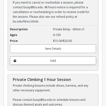
If you need to cancel or reschedule a session, please
contact buop@bu.edu. 48 hours-notice is required for a
cancellation or rescheduling in order to receive credit for
the session. Please also see our refund policy at
bu.edu/fitrec/climb.
Private Belay - 1 hour session
Private Belay - 60min x1
0-100
$15.00/$20.00
Item Details
Add
Private Climbing 1 Hour Session
Private climbing lessons include shoes, harness, and any
other necessary equipment.
Please contact buop@bu.edu to schedule lessons and
discuss desired goals and outcomes.