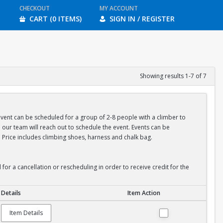
CHECKOUT
MY ACCOUNT
CART (0 ITEMS)
SIGN IN / REGISTER
Showing results 1-7 of 7
 event can be scheduled for a group of 2-8 people with a climber to
our team will reach out to schedule the event. Events can be
 Price includes climbing shoes, harness and chalk bag.
or a cancellation or rescheduling in order to receive credit for the
Details
Item Action
Item Details