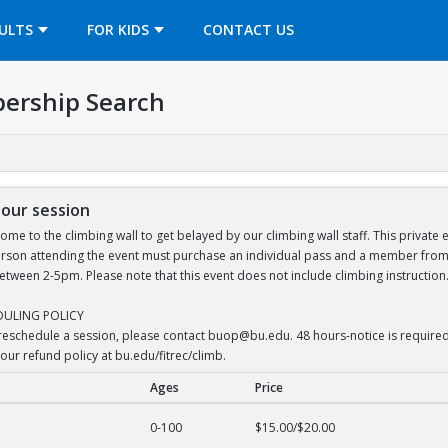
OPENS IN A NEW TAB
ULTS
FOR KIDS
CONTACT US
ership Search
hour session
ome to the climbing wall to get belayed by our climbing wall staff. This private
 person attending the event must purchase an individual pass and a member from 
ween 2-5pm. Please note that this event does not include climbing instruction.
DULING POLICY
 reschedule a session, please contact buop@bu.edu. 48 hours-notice is required f
our refund policy at bu.edu/fitrec/climb.
Ages
Price
r session
0-100
$15.00/$20.00