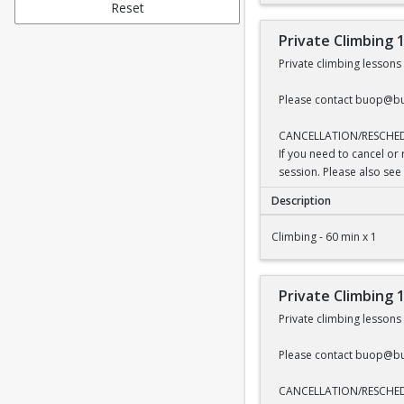
Reset
Private Climbing 
Private climbing lesson
Please contact buop@bu
CANCELLATION/RESCHE
If you need to cancel or
session. Please also see 
Description
Private Climbing 1 H
Climbing - 60 min x 1
Private Climbing 
Private climbing lesson
Please contact buop@bu
CANCELLATION/RESCHE