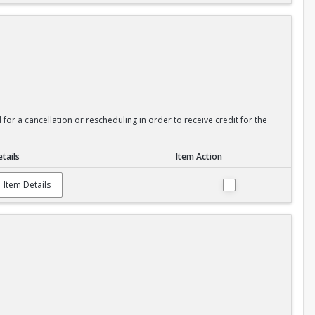
or a cancellation or rescheduling in order to receive credit for the
tails
Item Action
Item Details