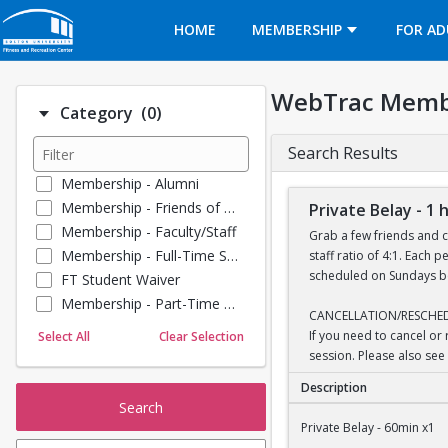
Opens in a new tab
HOME
MEMBERSHIP
FOR AD
WebTrac Memb
Number of options selected: 0.
Category
(0)
Search Results
Membership - Alumni
Membership - Friends of BU
Private Belay - 1 
Membership - Faculty/Staff
Grab a few friends and c
Membership - Full-Time Student
staff ratio of 4:1. Each
scheduled on Sundays bet
FT Student Waiver
Membership - Part-Time Student
CANCELLATION/RESCHE
Membership - Summer Guests
If you need to cancel or
Select All
Clear Selection
Towel Service
session. Please also see 
Membership - Young Alumni
Description
Search
Private Belay - 1 hou
Private Belay - 60min x1