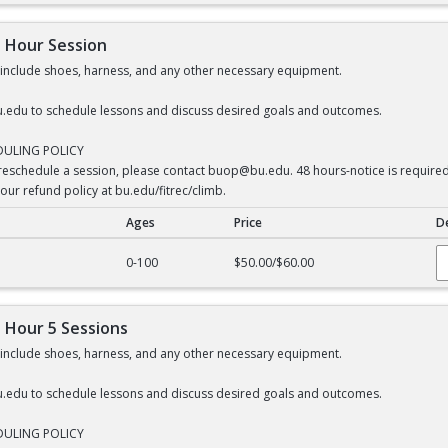
1 Hour Session
s include shoes, harness, and any other necessary equipment.
.edu to schedule lessons and discuss desired goals and outcomes.
DULING POLICY
 reschedule a session, please contact buop@bu.edu. 48 hours-notice is required f
our refund policy at bu.edu/fitrec/climb.
Ages
Price
De
our Session
0-100
$50.00/$60.00
1 Hour 5 Sessions
s include shoes, harness, and any other necessary equipment.
.edu to schedule lessons and discuss desired goals and outcomes.
DULING POLICY