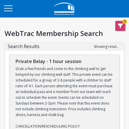
Opens in a new tab
1
WebTrac Membership Search
Search Results
Showing results 1-7 of 7
Private Belay - 1 hour session
Grab a few friends and come to the climbing wall to get
belayed by our climbing wall staff. This private event can be
scheduled for a group of 2-8 people with a climber to staff
ratio of 4:1. Each person attending the event must purchase
an individual pass and a member from our team will reach
out to schedule the event. Events can be scheduled on
Sundays between 2-5pm. Please note that this event does
not include climbing instruction. Price includes climbing
shoes, harness and chalk bag.
CANCELLATION/RESCHEDULING POLICY