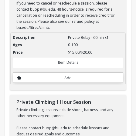
If you need to cancel or reschedule a session, please
contact buop@bu.edu. 48 hours-notice is required for a
cancellation or rescheduling in order to receive credit for
the session. Please also see our refund policy at
bu.edu/fitrec/climb.
Private Belay - 1 hour session
Private Belay - 60min x1
0-100
$15.00/$20.00
Item Details
Add
Private Climbing 1 Hour Session
Private climbing lessons include shoes, harness, and any
other necessary equipment.
Please contact buop@bu.edu to schedule lessons and
discuss desired goals and outcomes.