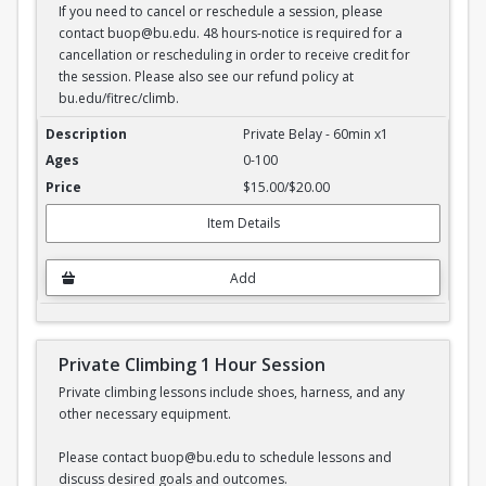
If you need to cancel or reschedule a session, please
contact buop@bu.edu. 48 hours-notice is required for a
cancellation or rescheduling in order to receive credit for
the session. Please also see our refund policy at
bu.edu/fitrec/climb.
Private Belay - 1 hour session
Private Belay - 60min x1
0-100
$15.00/$20.00
Item Details
Add
Private Climbing 1 Hour Session
Private climbing lessons include shoes, harness, and any
other necessary equipment.
Please contact buop@bu.edu to schedule lessons and
discuss desired goals and outcomes.