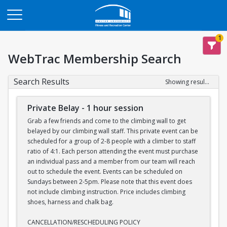
Opens in a new tab
1
WebTrac Membership Search
Search Results
Showing results 1-7 of 7
Private Belay - 1 hour session
Grab a few friends and come to the climbing wall to get
belayed by our climbing wall staff. This private event can be
scheduled for a group of 2-8 people with a climber to staff
ratio of 4:1. Each person attending the event must purchase
an individual pass and a member from our team will reach
out to schedule the event. Events can be scheduled on
Sundays between 2-5pm. Please note that this event does
not include climbing instruction. Price includes climbing
shoes, harness and chalk bag.
CANCELLATION/RESCHEDULING POLICY