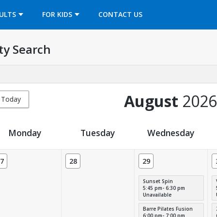
OPENS IN A NEW TAB
ULTS
FOR KIDS
CONTACT US
ty Search
August
2026
Today
Monday
Tuesday
Wednesday
7
28
29
Sunset Spin
5:45 pm- 6:30 pm
Unavailable
Barre Pilates Fusion
6:00 pm- 7:00 pm