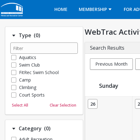
Opens in a new tab
HOME
MEMBERSHIP
FOR AD
WebTrac Activi
Number of options selected: 0.
Type
(0)
Search Results
Aquatics
Previous Month
Swim Club
FitRec Swim School
Camp
Sunday
Climbing
Court Sports
Activity Calendar View
Dance
26
2
Select All
Clear Selection
Emergency Medical Response
Fitness
Sports
Number of options selected: 0.
Category
(0)
Martial Arts
Adult Recreation
Outdoor Programs