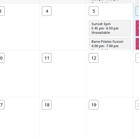
Unavailable
3
4
5
Sunset Spin
5:45 pm- 6:30 pm
Unavailable
Barre Pilates Fusion
6:00 pm- 7:00 pm
Unavailable
0
11
12
7
18
19