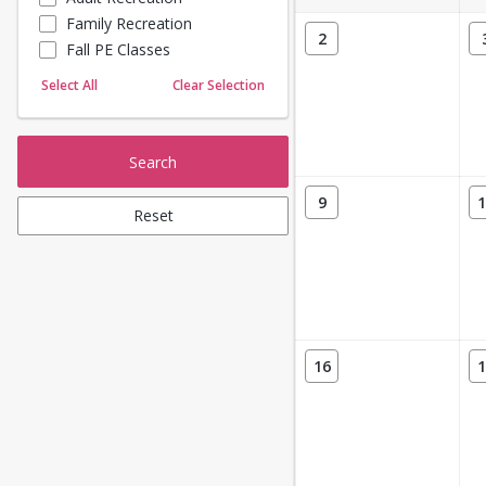
Family Recreation
Sailing
2
Fall PE Classes
Skating
Yoga
Select All
Clear Selection
Search
9
1
Reset
16
1