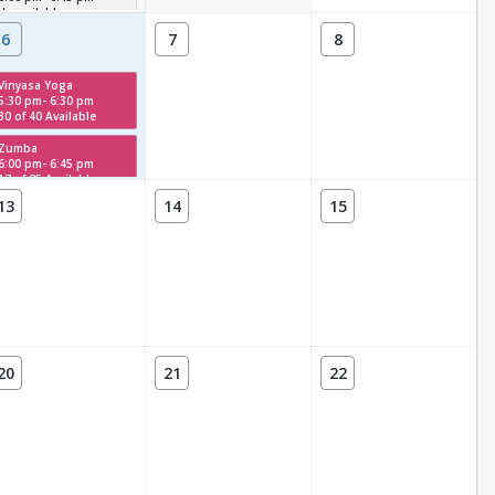
Unavailable
6
7
8
Vinyasa Yoga
5:30 pm- 6:30 pm
30 of 40 Available
Zumba
6:00 pm- 6:45 pm
17 of 25 Available
13
14
15
20
21
22