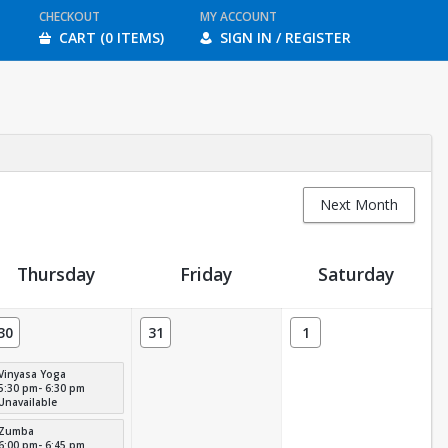
CHECKOUT
MY ACCOUNT
CART (0 ITEMS)
SIGN IN / REGISTER
Next Month
Thursday
Friday
Saturday
30
31
1
Vinyasa Yoga
5:30 pm- 6:30 pm
Unavailable
Zumba
6:00 pm- 6:45 pm