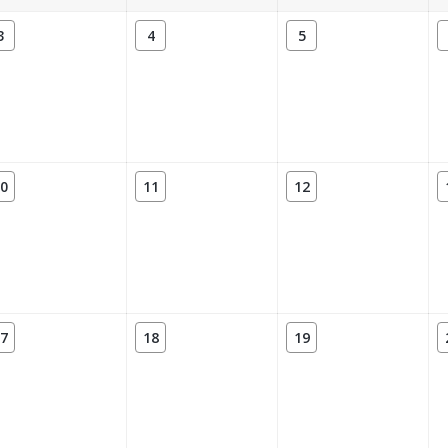
3
4
5
0
11
12
7
18
19