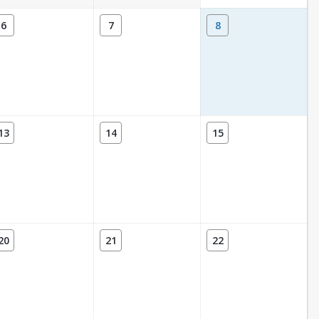
6
7
8
13
14
15
20
21
22