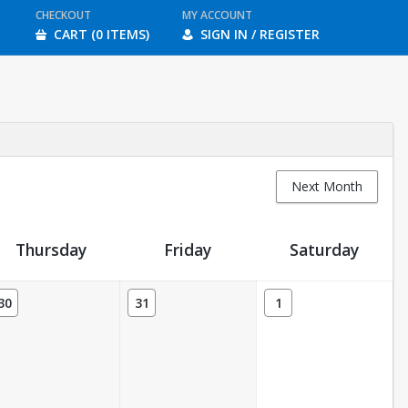
CHECKOUT
MY ACCOUNT
CART (0 ITEMS)
SIGN IN / REGISTER
Next Month
Thursday
Friday
Saturday
30
31
1