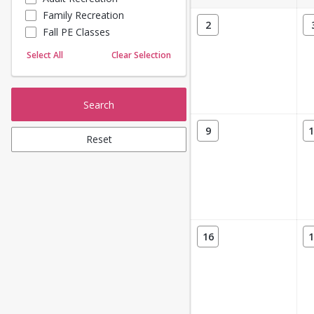
Family Recreation
Sailing
2
Fall PE Classes
Skating
Yoga
Select All
Clear Selection
Search
9
1
Reset
16
1