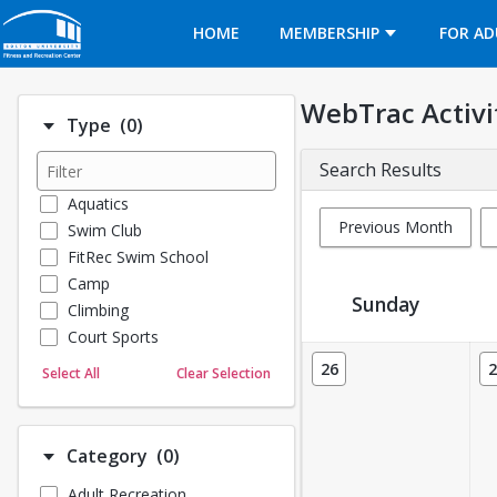
Opens in a new tab
HOME
MEMBERSHIP
FOR AD
WebTrac Activi
Number of options selected: 0.
Type
(0)
Search Results
Aquatics
Previous Month
Swim Club
FitRec Swim School
Camp
Sunday
Climbing
Court Sports
Activity Calendar View
Dance
26
2
Select All
Clear Selection
Emergency Medical Response
Fitness
Sports
Number of options selected: 0.
Category
(0)
Martial Arts
Adult Recreation
Outdoor Programs