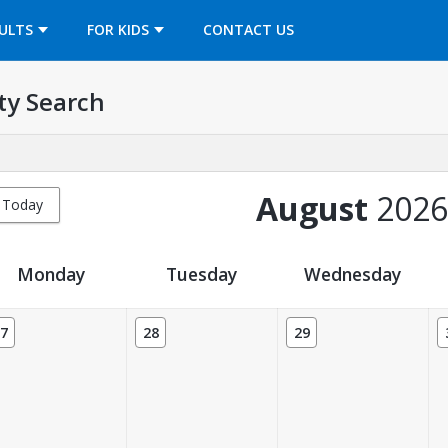
OPENS IN A NEW TAB
ULTS
FOR KIDS
CONTACT US
ty Search
August
2026
Today
Monday
Tuesday
Wednesday
7
28
29