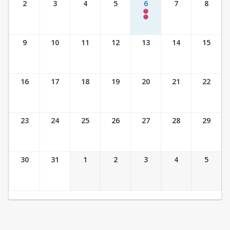
2
3
4
5
6
7
8
5:30 pm- 6:30 pm
6:00 pm- 6:45 pm
28 of 40 Available
8 of 25 Available
9
10
11
12
13
14
15
16
17
18
19
20
21
22
23
24
25
26
27
28
29
30
31
1
2
3
4
5