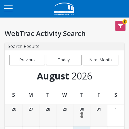
Opens in a new tab
3
WebTrac Activity Search
Search Results
Previous
Today
Next Month
Month
August
2026
S
M
T
W
T
F
S
Activity Calendar View
26
27
28
29
30
31
1
5:30 pm- 6:30 pm
6:00 pm- 6:45 pm
Unavailable
Unavailable