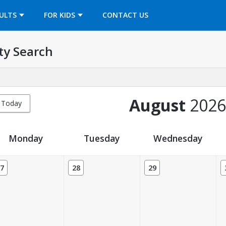
OPENS IN A NEW TAB
ULTS
FOR KIDS
CONTACT US
ty Search
August
2026
Today
Monday
Tuesday
Wednesday
7
28
29