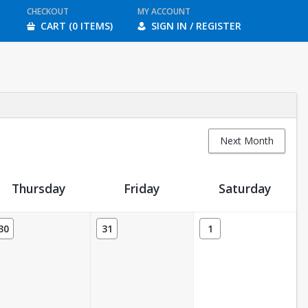
CHECKOUT
MY ACCOUNT
CART (0 ITEMS)
SIGN IN / REGISTER
Next Month
Thursday
Friday
Saturday
30
31
1