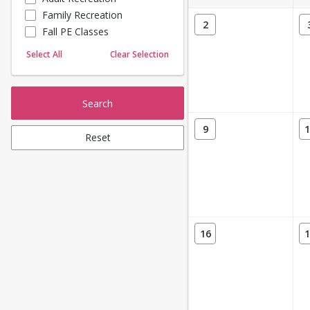
Family Recreation
Sailing
2
Fall PE Classes
Skating
Yoga
Select All
Clear Selection
Search
9
1
Reset
16
1