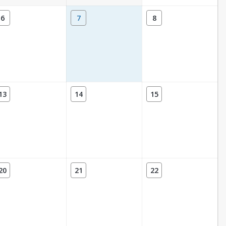
6
7
8
13
14
15
20
21
22