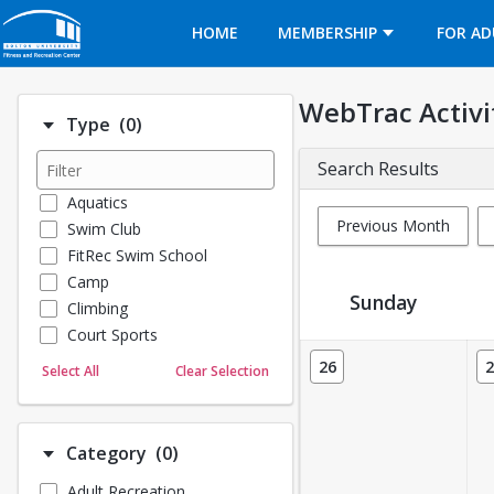
Opens in a new tab
HOME
MEMBERSHIP
FOR AD
WebTrac Activi
Number of options selected: 0.
Type
(0)
Search Results
Aquatics
Previous Month
Swim Club
FitRec Swim School
Camp
Sunday
Climbing
Court Sports
Activity Calendar View
Dance
26
2
Select All
Clear Selection
Emergency Medical Response
Fitness
Sports
Number of options selected: 0.
Category
(0)
Martial Arts
Adult Recreation
Outdoor Programs