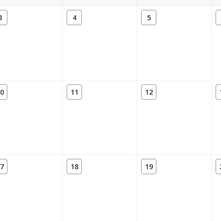
3
4
5
0
11
12
7
18
19