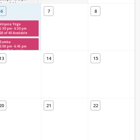
Unavailable
6
7
8
Vinyasa Yoga
5:30 pm- 6:30 pm
26 of 40 Available
Zumba
6:00 pm- 6:45 pm
5 of 25 Available
13
14
15
20
21
22