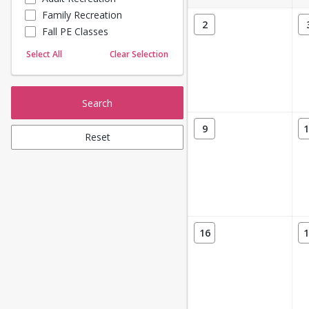
Family Recreation
Sailing
2
Fall PE Classes
Skating
Yoga
Select All
Clear Selection
Search
9
1
Reset
16
1