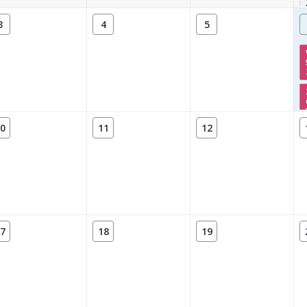
3
4
5
0
11
12
7
18
19