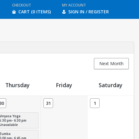
CHECKOUT
MY ACCOUNT
CART (0 ITEMS)
SIGN IN / REGISTER
Next Month
Thursday
Friday
Saturday
30
31
1
Vinyasa Yoga
5:30 pm- 6:30 pm
Unavailable
Zumba
6:00 pm- 6:45 pm