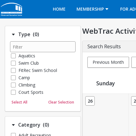
Opens in a new tab
HOME
MEMBERSHIP
FOR AD
WebTrac Activi
Number of options selected: 0.
Type
(0)
Search Results
Aquatics
Previous Month
Swim Club
FitRec Swim School
Camp
Sunday
Climbing
Court Sports
Activity Calendar View
Dance
26
2
Select All
Clear Selection
Emergency Medical Response
Fitness
Sports
Number of options selected: 0.
Category
(0)
Martial Arts
Adult Recreation
Outdoor Programs