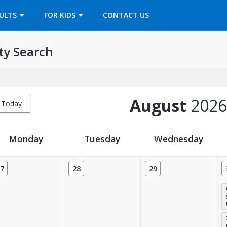
OPENS IN A NEW TAB
ULTS
FOR KIDS
CONTACT US
ty Search
August
2026
Today
Monday
Tuesday
Wednesday
7
28
29