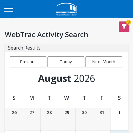
Opens in a new tab
3
WebTrac Activity Search
Search Results
Previous
Today
Next Month
Month
August
2026
S
M
T
W
T
F
S
Activity Calendar View
26
27
28
29
30
31
1