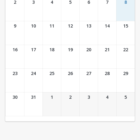
2
3
4
5
6
7
8
9
10
11
12
13
14
15
16
17
18
19
20
21
22
23
24
25
26
27
28
29
30
31
1
2
3
4
5