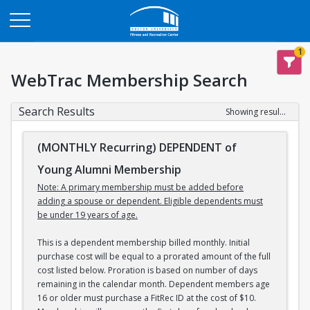
Opens in a new tab
1
WebTrac Membership Search
Search Results
Showing results 1-3 of 3
(MONTHLY Recurring) DEPENDENT of
Young Alumni Membership
Note: A primary membership must be added before
adding a spouse or dependent. Eligible dependents must
be under 19 years of age.
This is a dependent membership billed monthly. Initial
purchase cost will be equal to a prorated amount of the full
cost listed below. Proration is based on number of days
remaining in the calendar month. Dependent members age
16 or older must purchase a FitRec ID at the cost of $10.