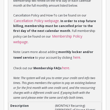
Membership will renew on the first day of each calendar
month at the full monthly amount listed below.
Cancellation Policy and How-To can be found on our
Cancellation Policy webpage
.
In order to stop future
billing, membership must be cancelled prior to the
first day of the next calendar month.
Full membership
Membership Policy
policy can be found on our
webpage
.
Note: Learn more about adding
monthly locker and/or
here
towel service
to your account by clicking
.
here
Check out our
Membership FAQs
.
Note: The system will ask you to enter your credit card info two
times. This gives members the option to pay an existing balance
or for the first month with one credit card, and the reoccurring
charges with a different credit card. If paying both with the
same card please enter the same card info both times.
(MONTHLY Recurring) DEPENDENT of Young Alumni 
(MONTHLY Recurring)
DEPENDENT of Young Alumni