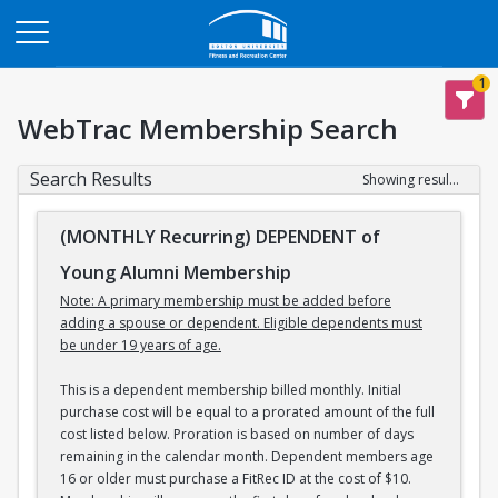
Opens in a new tab
1
WebTrac Membership Search
Search Results
Showing results 1-3 of 3
(MONTHLY Recurring) DEPENDENT of
Young Alumni Membership
Note: A primary membership must be added before
adding a spouse or dependent. Eligible dependents must
be under 19 years of age.
This is a dependent membership billed monthly. Initial
purchase cost will be equal to a prorated amount of the full
cost listed below. Proration is based on number of days
remaining in the calendar month. Dependent members age
16 or older must purchase a FitRec ID at the cost of $10.