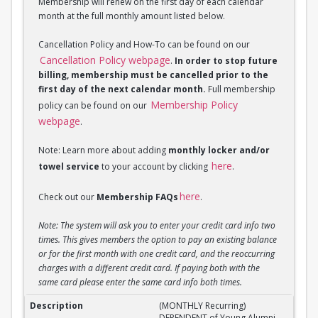
Membership will renew on the first day of each calendar
month at the full monthly amount listed below.
Cancellation Policy and How-To can be found on our
Cancellation Policy webpage
.
In order to stop future
billing, membership must be cancelled prior to the
first day of the next calendar month.
Full membership
Membership Policy
policy can be found on our
webpage
.
Note: Learn more about adding
monthly locker and/or
here
towel service
to your account by clicking
.
here
Check out our
Membership FAQs
.
Note: The system will ask you to enter your credit card info two
times. This gives members the option to pay an existing balance
or for the first month with one credit card, and the reoccurring
charges with a different credit card. If paying both with the
same card please enter the same card info both times.
(MONTHLY Recurring) DEPENDENT of Young Alumni 
(MONTHLY Recurring)
DEPENDENT of Young Alumni