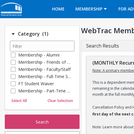
Opens in a new tab
HOME
MEMBERSHIP
FOR AD
WebTrac Memb
Number of options selected: 1.
Category
(1)
Search Results
Membership - Alumni
Membership - Friends of BU
(MONTHLY Recurr
Membership - Faculty/Staff
Note: A primary member
Membership - Full-Time Student
This is a dependent memb
FT Student Waiver
remaining in the calend
Membership - Part-Time Student
month at the full monthl
Membership - Summer Guests
Select All
Clear Selection
Towel Service
Cancellation Policy and
Membership - Young Alumni
first day of the next
Search
Note: Learn more about