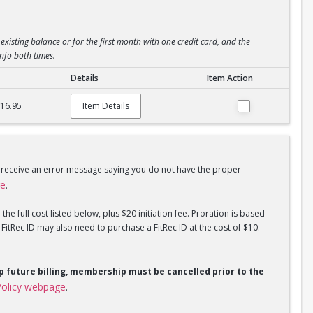
existing balance or for the first month with one credit card, and the
info both times.
Details
Item Action
$16.95
Item Details
u receive an error message saying you do not have the proper
ge
.
he full cost listed below, plus $20 initiation fee. Proration is based
tRec ID may also need to purchase a FitRec ID at the cost of $10.
op future billing, membership must be cancelled prior to the
olicy webpage
.