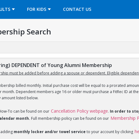
OPENS IN A NEW TAB
ULTS
FOR KIDS
CONTACT US
ership Search
ing) DEPENDENT of Young Alumni Membership
ship must be added before adding a spouse or dependent. Eligible dependent
ership billed monthly. Initial purchase cost will be equal to a prorated amount
ar month. Dependent members age 16 or older must purchase a FitRec ID at the c
y amount listed below.
Cancellation Policy webpage
 How-To can be found on our
.
In order to st
Membership P
 calendar month.
Full membership policy can be found on our
h
 adding
monthly locker and/or towel service
to your account by clicking