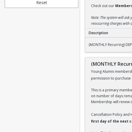
Reset
Check out our
Members
Note: The system will ask 
reoccurring charges with a
Description
(MONTHLY Recurrin
(MONTHLY Recurring) DE
(MONTHLY Recurr
Young Alumni membership 
permission to purchase 
This is a primary members
on number of days remai
Membership will renew on
Cancellation Policy and
first day of the next