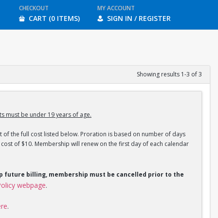
CHECKOUT
MY ACCOUNT
CART (0 ITEMS)
SIGN IN / REGISTER
Showing results 1-3 of 3
s must be under 19 years of age.
 of the full cost listed below. Proration is based on number of days
ost of $10. Membership will renew on the first day of each calendar
op future billing, membership must be cancelled prior to the
olicy webpage
.
ere
.