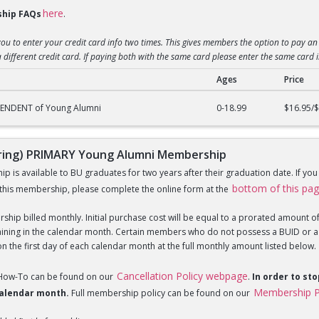
here
hip FAQs
.
you to enter your credit card info two times. This gives members the option to pay an 
 different credit card. If paying both with the same card please enter the same card 
Ages
Price
g) DEPENDENT of Young Alumni Membership
PENDENT of Young Alumni
0-18.99
$16.95/
ing) PRIMARY Young Alumni Membership
is available to BU graduates for two years after their graduation date. If yo
bottom of this pa
this membership, please complete the online form at the
hip billed monthly. Initial purchase cost will be equal to a prorated amount of t
ning in the calendar month. Certain members who do not possess a BUID or a Fi
 the first day of each calendar month at the full monthly amount listed below.
Cancellation Policy webpage
 How-To can be found on our
.
In order to st
Membership P
 calendar month.
Full membership policy can be found on our