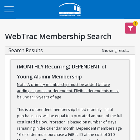
Opens in a new tab
1
WebTrac Membership Search
Search Results
Showing results 1-3 of 3
(MONTHLY Recurring) DEPENDENT of
Young Alumni Membership
Note: A primary membership must be added before
adding a spouse or dependent. Eligible dependents must
be under 19 years of age.
This is a dependent membership billed monthly. Initial
purchase cost will be equal to a prorated amount of the full
cost listed below. Proration is based on number of days
remaining in the calendar month. Dependent members age
16 or older must purchase a FitRec ID at the cost of $10.