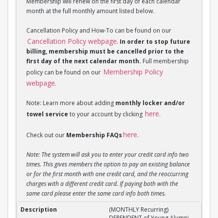
Membership will renew on the first day of each calendar
month at the full monthly amount listed below.
Cancellation Policy and How-To can be found on our
Cancellation Policy webpage
.
In order to stop future
billing, membership must be cancelled prior to the
first day of the next calendar month.
Full membership
Membership Policy
policy can be found on our
webpage
.
Note: Learn more about adding
monthly locker and/or
here
towel service
to your account by clicking
.
here
Check out our
Membership FAQs
.
Note: The system will ask you to enter your credit card info two
times. This gives members the option to pay an existing balance
or for the first month with one credit card, and the reoccurring
charges with a different credit card. If paying both with the
same card please enter the same card info both times.
(MONTHLY Recurring) DEPENDENT of Young Alumni 
(MONTHLY Recurring)
DEPENDENT of Young Alumni