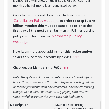
Membership will renew on the first day of each calendar
month at the full monthly amount listed below.
Cancellation Policy and How-To can be found on our
Cancellation Policy webpage
.
In order to stop future
billing, membership must be cancelled prior to the
first day of the next calendar month.
Full membership
Membership Policy
policy can be found on our
webpage
.
Note: Learn more about adding
monthly locker and/or
here
towel service
to your account by clicking
.
here
Check out our
Membership FAQs
.
Note: The system will ask you to enter your credit card info two
times. This gives members the option to pay an existing balance
or for the first month with one credit card, and the reoccurring
charges with a different credit card. If paying both with the
same card please enter the same card info both times.
(MONTHLY Recurring) DEPENDENT of Young Alumni 
(MONTHLY Recurring)
DEPENDENT of Young Alumni