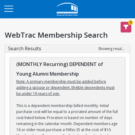
Opens in a new tab
1
WebTrac Membership Search
Search Results
Showing results 1-3 of 3
(MONTHLY Recurring) DEPENDENT of
Young Alumni Membership
Note: A primary membership must be added before
adding a spouse or dependent. Eligible dependents must
be under 19 years of age.
This is a dependent membership billed monthly. Initial
purchase cost will be equal to a prorated amount of the full
cost listed below. Proration is based on number of days
remaining in the calendar month. Dependent members age
16 or older must purchase a FitRec ID at the cost of $10.