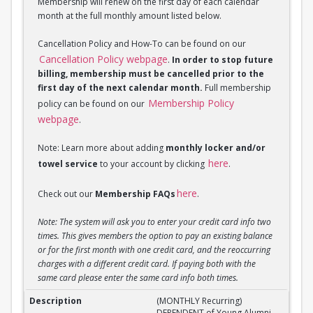
Membership will renew on the first day of each calendar
month at the full monthly amount listed below.
Cancellation Policy and How-To can be found on our
Cancellation Policy webpage
.
In order to stop future
billing, membership must be cancelled prior to the
first day of the next calendar month.
Full membership
Membership Policy
policy can be found on our
webpage
.
Note: Learn more about adding
monthly locker and/or
here
towel service
to your account by clicking
.
here
Check out our
Membership FAQs
.
Note: The system will ask you to enter your credit card info two
times. This gives members the option to pay an existing balance
or for the first month with one credit card, and the reoccurring
charges with a different credit card. If paying both with the
same card please enter the same card info both times.
(MONTHLY Recurring) DEPENDENT of Young Alumni 
(MONTHLY Recurring)
DEPENDENT of Young Alumni