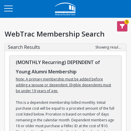
Opens in a new tab
1
WebTrac Membership Search
Search Results
Showing results 1-3 of 3
(MONTHLY Recurring) DEPENDENT of
Young Alumni Membership
Note: A primary membership must be added before
adding a spouse or dependent. Eligible dependents must
be under 19 years of age.
This is a dependent membership billed monthly. Initial
purchase cost will be equal to a prorated amount of the full
cost listed below. Proration is based on number of days
remaining in the calendar month. Dependent members age
16 or older must purchase a FitRec ID at the cost of $10.