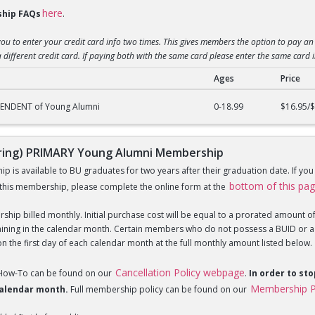
here
hip FAQs
.
you to enter your credit card info two times. This gives members the option to pay an 
 different credit card. If paying both with the same card please enter the same card 
Ages
Price
g) DEPENDENT of Young Alumni Membership
PENDENT of Young Alumni
0-18.99
$16.95/
ing) PRIMARY Young Alumni Membership
is available to BU graduates for two years after their graduation date. If yo
bottom of this pa
this membership, please complete the online form at the
hip billed monthly. Initial purchase cost will be equal to a prorated amount of t
ning in the calendar month. Certain members who do not possess a BUID or a Fi
 the first day of each calendar month at the full monthly amount listed below.
Cancellation Policy webpage
 How-To can be found on our
.
In order to st
Membership P
 calendar month.
Full membership policy can be found on our