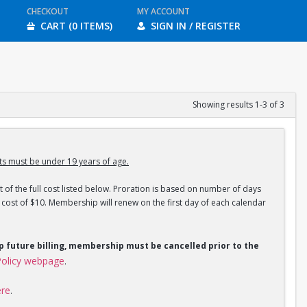
CHECKOUT
MY ACCOUNT
CART (0 ITEMS)
SIGN IN / REGISTER
Showing results 1-3 of 3
s must be under 19 years of age.
 of the full cost listed below. Proration is based on number of days
ost of $10. Membership will renew on the first day of each calendar
op future billing, membership must be cancelled prior to the
olicy webpage
.
ere
.