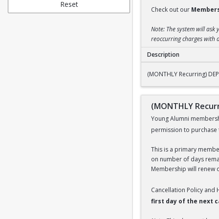
Reset
Check out our
Members
Note: The system will ask 
reoccurring charges with a
Description
(MONTHLY Recurrin
(MONTHLY Recurring) DE
(MONTHLY Recurr
Young Alumni membership 
permission to purchase 
This is a primary members
on number of days remai
Membership will renew on
Cancellation Policy and
first day of the next