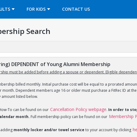
OPENS IN A NEW TAB
ULTS
FOR KIDS
CONTACT US
ership Search
ing) DEPENDENT of Young Alumni Membership
ship must be added before adding a spouse or dependent. Eligible dependent
ership billed monthly. Initial purchase cost will be equal to a prorated amount
ar month. Dependent members age 16 or older must purchase a FitRec ID at the c
y amount listed below.
Cancellation Policy webpage
 How-To can be found on our
.
In order to st
Membership P
 calendar month.
Full membership policy can be found on our
h
 adding
monthly locker and/or towel service
to your account by clicking