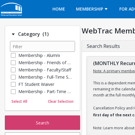
Opens in a new tab
HOME
MEMBERSHIP
FOR AD
WebTrac Memb
Number of options selected: 1.
Category
(1)
Search Results
Membership - Alumni
Membership - Friends of BU
(MONTHLY Recurr
Membership - Faculty/Staff
Note: A primary member
Membership - Full-Time Student
This is a dependent memb
FT Student Waiver
remaining in the calend
Membership - Part-Time Student
month at the full monthl
Membership - Summer Guests
Select All
Clear Selection
Towel Service
Cancellation Policy and
Membership - Young Alumni
first day of the next
Search
Note: Learn more about