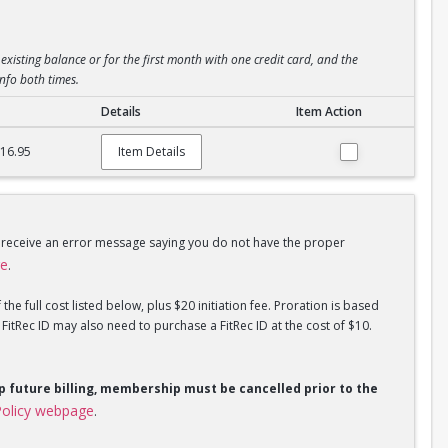
existing balance or for the first month with one credit card, and the
info both times.
Details
Item Action
$16.95
Item Details
u receive an error message saying you do not have the proper
ge
.
he full cost listed below, plus $20 initiation fee. Proration is based
tRec ID may also need to purchase a FitRec ID at the cost of $10.
op future billing, membership must be cancelled prior to the
olicy webpage
.