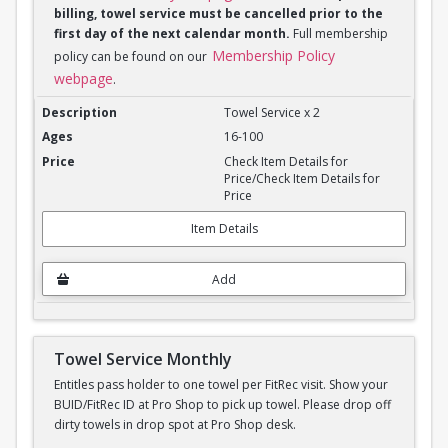
billing, towel service must be cancelled prior to the
first day of the next calendar month.
Full membership
Membership Policy
policy can be found on our
webpage
.
Towel Service Monthly x 2
Towel Service x 2
16-100
Check Item Details for
Price/Check Item Details for
Price
Item Details
Add
Towel Service Monthly
Entitles pass holder to one towel per FitRec visit. Show your
BUID/FitRec ID at Pro Shop to pick up towel. Please drop off
dirty towels in drop spot at Pro Shop desk.