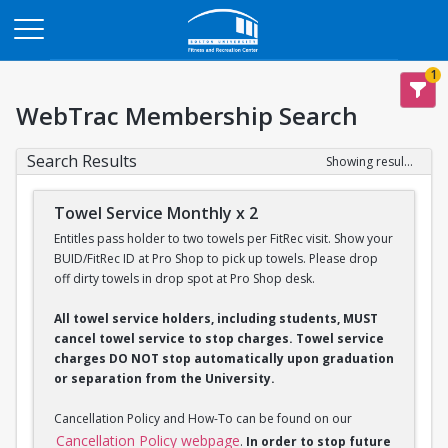
Opens in a new tab
1
WebTrac Membership Search
Search Results
Showing results 1-2 of 2
Towel Service Monthly x 2
Entitles pass holder to two towels per FitRec visit. Show your
BUID/FitRec ID at Pro Shop to pick up towels. Please drop
off dirty towels in drop spot at Pro Shop desk.
All towel service holders, including students, MUST
cancel towel service to stop charges. Towel service
charges DO NOT stop automatically upon graduation
or separation from the University.
Cancellation Policy and How-To can be found on our
Cancellation Policy webpage
.
In order to stop future