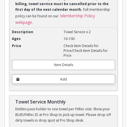
billing, towel service must be cancelled prior to the
first day of the next calendar month.
Full membership
Membership Policy
policy can be found on our
webpage
.
Towel Service Monthly x 2
Towel Service x 2
16-100
Check Item Details for
Price/Check Item Details for
Price
Item Details
Add
Towel Service Monthly
Entitles pass holder to one towel per FitRec visit. Show your
BUID/FitRec ID at Pro Shop to pick up towel. Please drop off
dirty towels in drop spot at Pro Shop desk.