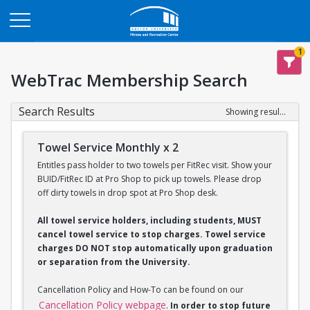
Opens in a new tab
1
WebTrac Membership Search
Search Results
Showing results 1-2 of 2
Towel Service Monthly x 2
Entitles pass holder to two towels per FitRec visit. Show your
BUID/FitRec ID at Pro Shop to pick up towels. Please drop
off dirty towels in drop spot at Pro Shop desk.
All towel service holders, including students, MUST
cancel towel service to stop charges. Towel service
charges DO NOT stop automatically upon graduation
or separation from the University.
Cancellation Policy and How-To can be found on our
Cancellation Policy webpage
.
In order to stop future