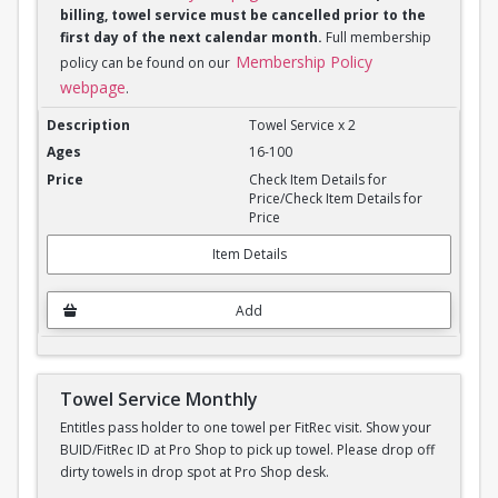
billing, towel service must be cancelled prior to the
first day of the next calendar month.
Full membership
Membership Policy
policy can be found on our
webpage
.
Towel Service Monthly x 2
Towel Service x 2
16-100
Check Item Details for
Price/Check Item Details for
Price
Item Details
Add
Towel Service Monthly
Entitles pass holder to one towel per FitRec visit. Show your
BUID/FitRec ID at Pro Shop to pick up towel. Please drop off
dirty towels in drop spot at Pro Shop desk.