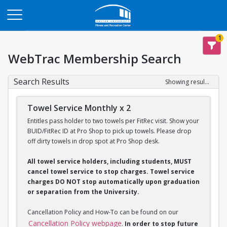
Opens in a new tab
1
WebTrac Membership Search
Search Results
Showing results 1-2 of 2
Towel Service Monthly x 2
Entitles pass holder to two towels per FitRec visit. Show your
BUID/FitRec ID at Pro Shop to pick up towels. Please drop
off dirty towels in drop spot at Pro Shop desk.
All towel service holders, including students, MUST
cancel towel service to stop charges. Towel service
charges DO NOT stop automatically upon graduation
or separation from the University.
Cancellation Policy and How-To can be found on our
Cancellation Policy webpage
.
In order to stop future