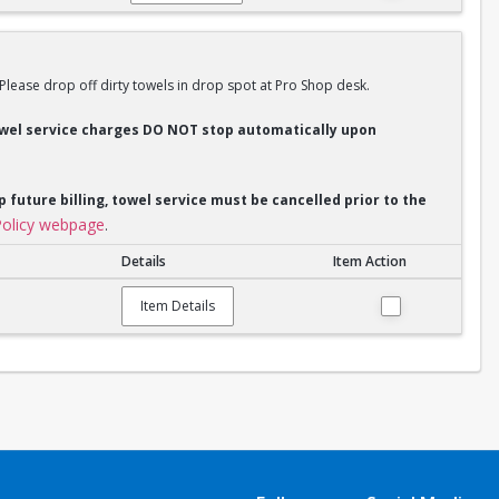
 Please drop off dirty towels in drop spot at Pro Shop desk.
Towel service charges DO NOT stop automatically upon
p future billing, towel service must be cancelled prior to the
olicy webpage
.
Details
Item Action
Item Details