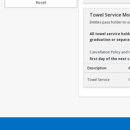
Reset
Towel Service Mo
Entitles pass holder to o
All towel service hol
graduation or separat
Cancellation Policy and
first day of the next
Description
Towel Service Month
Towel Service