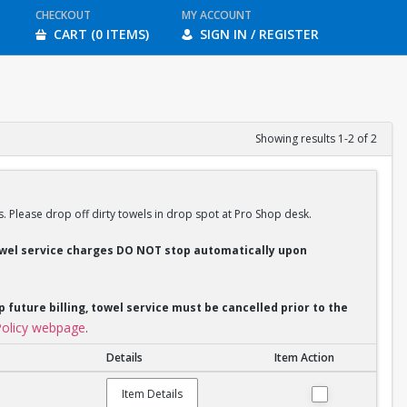
CHECKOUT
MY ACCOUNT
CART (0 ITEMS)
SIGN IN / REGISTER
Showing results 1-2 of 2
s. Please drop off dirty towels in drop spot at Pro Shop desk.
Towel service charges DO NOT stop automatically upon
p future billing, towel service must be cancelled prior to the
olicy webpage
.
Details
Item Action
Item Details