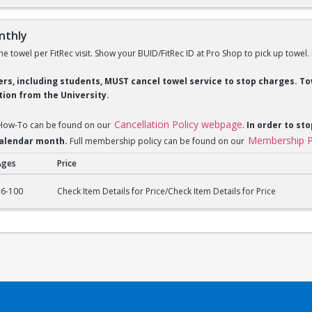
nthly
ne towel per FitRec visit. Show your BUID/FitRec ID at Pro Shop to pick up towel.
ders, including students, MUST cancel towel service to stop charges. 
ion from the University.
Cancellation Policy webpage
 How-To can be found on our
.
In order to sto
Membership P
 calendar month.
Full membership policy can be found on our
Ages
Price
ly
16-100
Check Item Details for Price/Check Item Details for Price