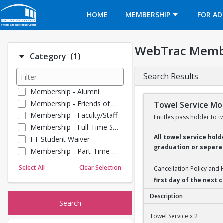
Opens in a new tab
HOME
MEMBERSHIP
FOR AD
WebTrac Memb
Number of options selected: 1.
Category
(1)
Search Results
Membership - Alumni
Membership - Friends of BU
Towel Service Mon
Membership - Faculty/Staff
Entitles pass holder to t
Membership - Full-Time Student
All towel service hol
FT Student Waiver
graduation or separat
Membership - Part-Time Student
Membership - Summer Guests
Select All
Clear Selection
Cancellation Policy and
Towel Service
first day of the next
Membership - Young Alumni
Description
Search
Towel Service Monthl
Towel Service x 2