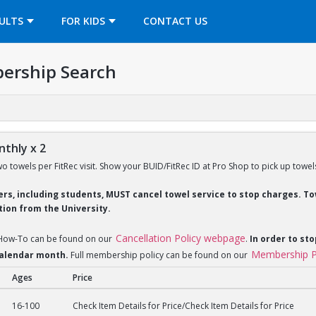
OPENS IN A NEW TAB
ULTS
FOR KIDS
CONTACT US
ership Search
thly x 2
wo towels per FitRec visit. Show your BUID/FitRec ID at Pro Shop to pick up towel
ders, including students, MUST cancel towel service to stop charges. 
ion from the University.
Cancellation Policy webpage
 How-To can be found on our
.
In order to sto
Membership P
 calendar month.
Full membership policy can be found on our
Ages
Price
y x 2
16-100
Check Item Details for Price/Check Item Details for Price