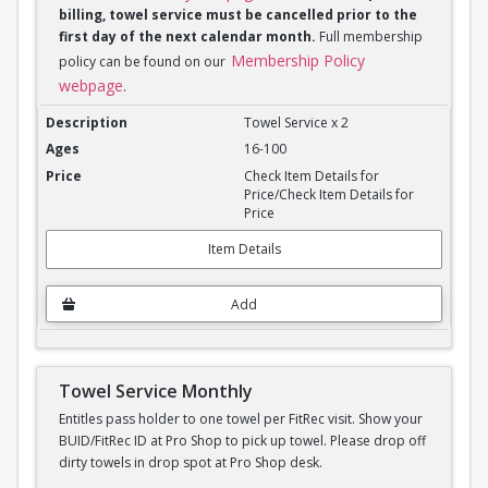
billing, towel service must be cancelled prior to the
first day of the next calendar month.
Full membership
Membership Policy
policy can be found on our
webpage
.
Towel Service Monthly x 2
Towel Service x 2
16-100
Check Item Details for
Price/Check Item Details for
Price
Item Details
Add
Towel Service Monthly
Entitles pass holder to one towel per FitRec visit. Show your
BUID/FitRec ID at Pro Shop to pick up towel. Please drop off
dirty towels in drop spot at Pro Shop desk.