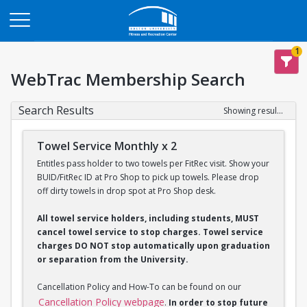
Opens in a new tab
1
WebTrac Membership Search
Search Results
Showing results 1-2 of 2
Towel Service Monthly x 2
Entitles pass holder to two towels per FitRec visit. Show your
BUID/FitRec ID at Pro Shop to pick up towels. Please drop
off dirty towels in drop spot at Pro Shop desk.
All towel service holders, including students, MUST
cancel towel service to stop charges. Towel service
charges DO NOT stop automatically upon graduation
or separation from the University.
Cancellation Policy and How-To can be found on our
Cancellation Policy webpage
.
In order to stop future