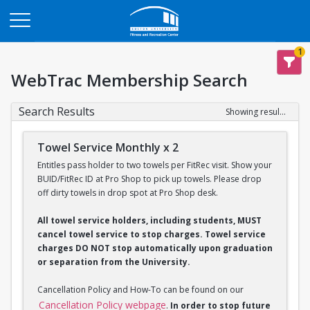
Opens in a new tab
1
WebTrac Membership Search
Search Results
Showing results 1-2 of 2
Towel Service Monthly x 2
Entitles pass holder to two towels per FitRec visit. Show your
BUID/FitRec ID at Pro Shop to pick up towels. Please drop
off dirty towels in drop spot at Pro Shop desk.
All towel service holders, including students, MUST
cancel towel service to stop charges. Towel service
charges DO NOT stop automatically upon graduation
or separation from the University.
Cancellation Policy and How-To can be found on our
Cancellation Policy webpage
.
In order to stop future