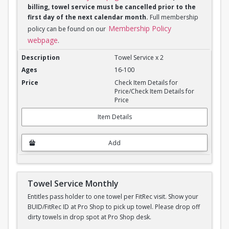
billing, towel service must be cancelled prior to the
first day of the next calendar month.
Full membership
Membership Policy
policy can be found on our
webpage
.
Towel Service Monthly x 2
Towel Service x 2
16-100
Check Item Details for
Price/Check Item Details for
Price
Item Details
Add
Towel Service Monthly
Entitles pass holder to one towel per FitRec visit. Show your
BUID/FitRec ID at Pro Shop to pick up towel. Please drop off
dirty towels in drop spot at Pro Shop desk.