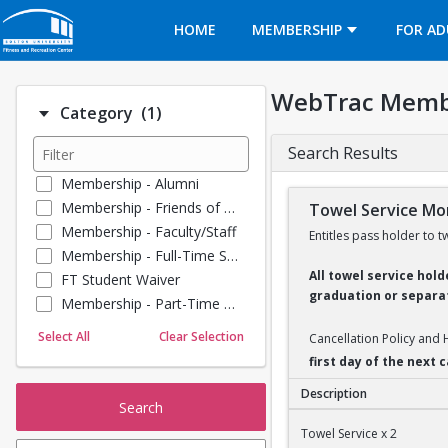
Opens in a new tab
HOME
MEMBERSHIP
FOR AD
WebTrac Memb
Number of options selected: 1.
Category
(1)
Search Results
Membership - Alumni
Membership - Friends of BU
Towel Service Mon
Membership - Faculty/Staff
Entitles pass holder to t
Membership - Full-Time Student
All towel service hol
FT Student Waiver
graduation or separat
Membership - Part-Time Student
Membership - Summer Guests
Select All
Clear Selection
Cancellation Policy and
Towel Service
first day of the next
Membership - Young Alumni
Description
Search
Towel Service Monthl
Towel Service x 2