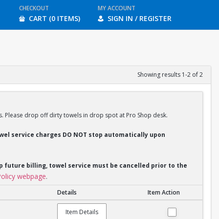
CHECKOUT
MY ACCOUNT
CART (0 ITEMS)
SIGN IN / REGISTER
Showing results 1-2 of 2
s. Please drop off dirty towels in drop spot at Pro Shop desk.
Towel service charges DO NOT stop automatically upon
p future billing, towel service must be cancelled prior to the
olicy webpage
.
Details
Item Action
Item Details