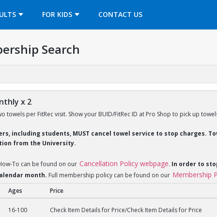
OPENS IN A NEW TAB
ULTS
FOR KIDS
CONTACT US
ership Search
thly x 2
wo towels per FitRec visit. Show your BUID/FitRec ID at Pro Shop to pick up towel
ders, including students, MUST cancel towel service to stop charges. 
ion from the University.
Cancellation Policy webpage
 How-To can be found on our
.
In order to sto
Membership P
 calendar month.
Full membership policy can be found on our
Ages
Price
y x 2
16-100
Check Item Details for Price/Check Item Details for Price