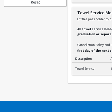
Reset
Towel Service Mo
Entitles pass holder to o
All towel service hol
graduation or separat
Cancellation Policy and
first day of the next
Description
Towel Service Month
Towel Service