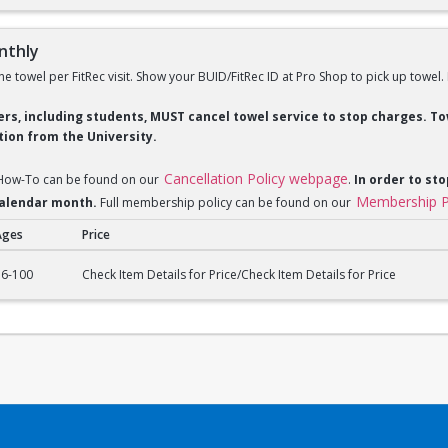
nthly
ne towel per FitRec visit. Show your BUID/FitRec ID at Pro Shop to pick up towel.
ders, including students, MUST cancel towel service to stop charges. 
ion from the University.
Cancellation Policy webpage
 How-To can be found on our
.
In order to sto
Membership P
 calendar month.
Full membership policy can be found on our
Ages
Price
ly
16-100
Check Item Details for Price/Check Item Details for Price