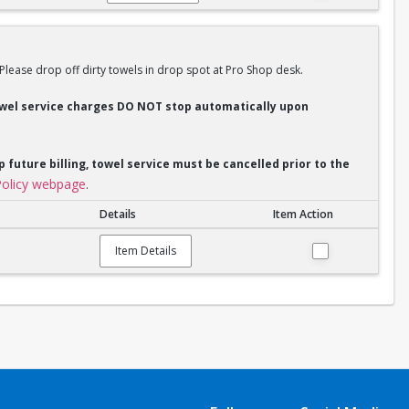
 Please drop off dirty towels in drop spot at Pro Shop desk.
Towel service charges DO NOT stop automatically upon
p future billing, towel service must be cancelled prior to the
olicy webpage
.
Details
Item Action
Item Details