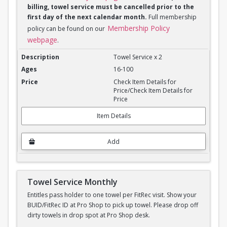
billing, towel service must be cancelled prior to the
first day of the next calendar month.
Full membership
Membership Policy
policy can be found on our
webpage
.
Towel Service Monthly x 2
Towel Service x 2
16-100
Check Item Details for
Price/Check Item Details for
Price
Item Details
Add
Towel Service Monthly
Entitles pass holder to one towel per FitRec visit. Show your
BUID/FitRec ID at Pro Shop to pick up towel. Please drop off
dirty towels in drop spot at Pro Shop desk.