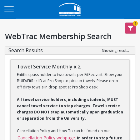
Opens in a new tab
1
WebTrac Membership Search
Search Results
Showing results 1-2 of 2
Towel Service Monthly x 2
Entitles pass holder to two towels per FitRec visit. Show your
BUID/FitRec ID at Pro Shop to pick up towels. Please drop
off dirty towels in drop spot at Pro Shop desk.
All towel service holders, including students, MUST
cancel towel service to stop charges. Towel service
charges DO NOT stop automatically upon graduation
or separation from the University.
Cancellation Policy and How-To can be found on our
Cancellation Policy webpage
.
In order to stop future