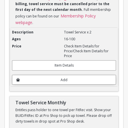
billing, towel service must be cancelled prior to the
first day of the next calendar month.
Full membership
Membership Policy
policy can be found on our
webpage
.
Towel Service Monthly x 2
Towel Service x 2
16-100
Check Item Details for
Price/Check Item Details for
Price
Item Details
Add
Towel Service Monthly
Entitles pass holder to one towel per FitRec visit. Show your
BUID/FitRec ID at Pro Shop to pick up towel. Please drop off
dirty towels in drop spot at Pro Shop desk.