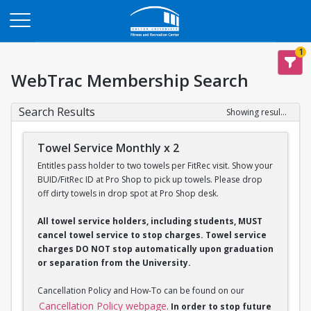
Opens in a new tab
1
WebTrac Membership Search
Search Results
Showing results 1-2 of 2
Towel Service Monthly x 2
Entitles pass holder to two towels per FitRec visit. Show your
BUID/FitRec ID at Pro Shop to pick up towels. Please drop
off dirty towels in drop spot at Pro Shop desk.
All towel service holders, including students, MUST
cancel towel service to stop charges. Towel service
charges DO NOT stop automatically upon graduation
or separation from the University.
Cancellation Policy and How-To can be found on our
Cancellation Policy webpage
.
In order to stop future