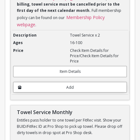
billing, towel service must be cancelled prior to the
first day of the next calendar month.
Full membership
Membership Policy
policy can be found on our
webpage
.
Towel Service Monthly x 2
Towel Service x 2
16-100
Check Item Details for
Price/Check Item Details for
Price
Item Details
Add
Towel Service Monthly
Entitles pass holder to one towel per FitRec visit. Show your
BUID/FitRec ID at Pro Shop to pick up towel. Please drop off
dirty towels in drop spot at Pro Shop desk.