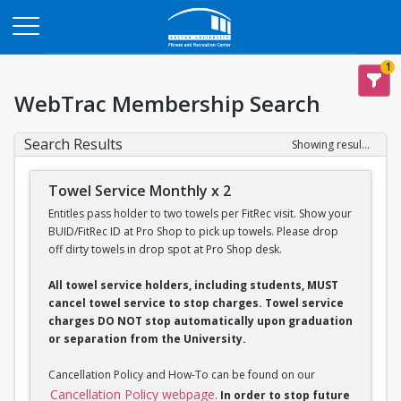
Opens in a new tab
1
WebTrac Membership Search
Search Results
Showing results 1-2 of 2
Towel Service Monthly x 2
Entitles pass holder to two towels per FitRec visit. Show your
BUID/FitRec ID at Pro Shop to pick up towels. Please drop
off dirty towels in drop spot at Pro Shop desk.
All towel service holders, including students, MUST
cancel towel service to stop charges. Towel service
charges DO NOT stop automatically upon graduation
or separation from the University.
Cancellation Policy and How-To can be found on our
Cancellation Policy webpage
.
In order to stop future