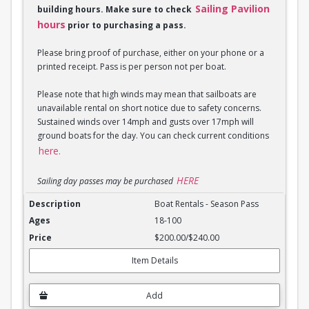
Sailing Pavilion
building hours. Make sure to check
hours
prior to purchasing a pass.
Please bring proof of purchase, either on your phone or a
printed receipt. Pass is per person not per boat.
Please note that high winds may mean that sailboats are
unavailable rental on short notice due to safety concerns.
Sustained winds over 14mph and gusts over 17mph will
ground boats for the day. You can check current conditions
here.
HERE
Sailing day passes may be purchased
Boat Rentals - Season Pass
Boat Rentals - Season Pass
18-100
$200.00/$240.00
Item Details
Add