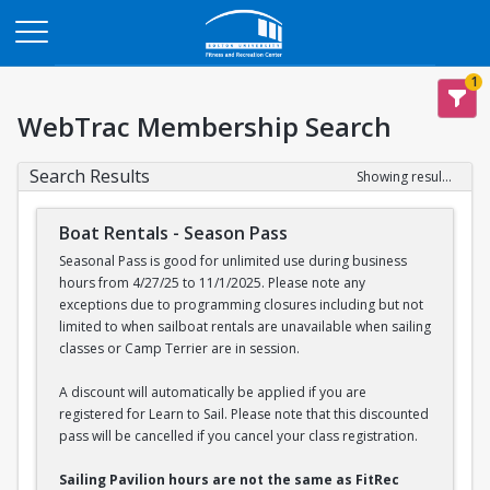
Opens in a new tab
1
WebTrac Membership Search
Search Results
Showing results 1-2 of 2
Boat Rentals - Season Pass
Seasonal Pass is good for unlimited use during business
hours from 4/27/25 to 11/1/2025. Please note any
exceptions due to programming closures including but not
limited to when sailboat rentals are unavailable when sailing
classes or Camp Terrier are in session.
A discount will automatically be applied if you are
registered for Learn to Sail. Please note that this discounted
pass will be cancelled if you cancel your class registration.
Sailing Pavilion hours are not the same as FitRec