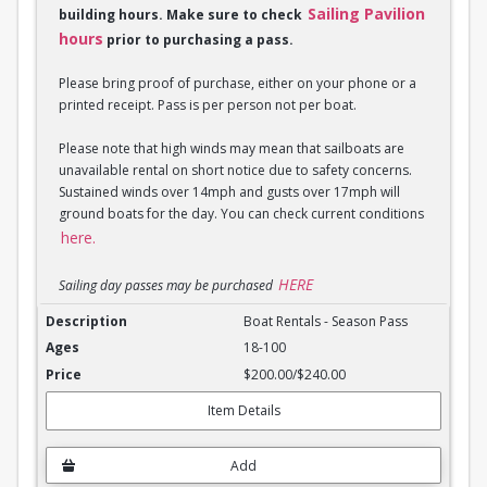
Sailing Pavilion
building hours. Make sure to check
hours
prior to purchasing a pass.
Please bring proof of purchase, either on your phone or a
printed receipt. Pass is per person not per boat.
Please note that high winds may mean that sailboats are
unavailable rental on short notice due to safety concerns.
Sustained winds over 14mph and gusts over 17mph will
ground boats for the day. You can check current conditions
here.
HERE
Sailing day passes may be purchased
Boat Rentals - Season Pass
Boat Rentals - Season Pass
18-100
$200.00/$240.00
Item Details
Add