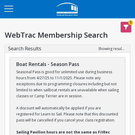
Opens in a new tab
1
WebTrac Membership Search
Search Results
Showing results 1-2 of 2
Boat Rentals - Season Pass
Seasonal Pass is good for unlimited use during business
hours from 4/27/25 to 11/1/2025. Please note any
exceptions due to programming closures including but not
limited to when sailboat rentals are unavailable when sailing
classes or Camp Terrier are in session.
A discount will automatically be applied if you are
registered for Learn to Sail. Please note that this discounted
pass will be cancelled if you cancel your class registration.
Sailing Pavilion hours are not the same as FitRec