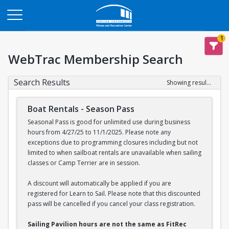
Opens in a new tab
1
WebTrac Membership Search
Search Results
Showing results 1-2 of 2
Boat Rentals - Season Pass
Seasonal Pass is good for unlimited use during business
hours from 4/27/25 to 11/1/2025. Please note any
exceptions due to programming closures including but not
limited to when sailboat rentals are unavailable when sailing
classes or Camp Terrier are in session.
A discount will automatically be applied if you are
registered for Learn to Sail. Please note that this discounted
pass will be cancelled if you cancel your class registration.
Sailing Pavilion hours are not the same as FitRec