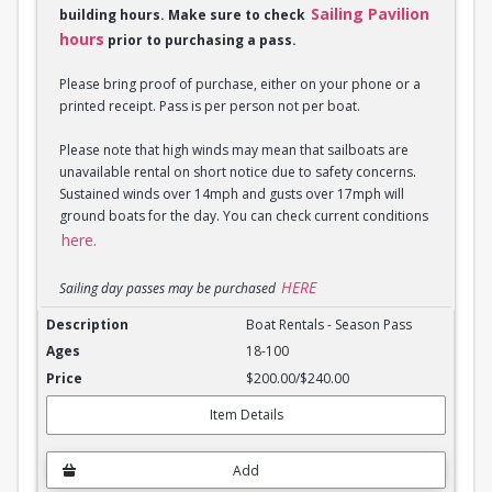
Sailing Pavilion
building hours. Make sure to check
hours
prior to purchasing a pass.
Please bring proof of purchase, either on your phone or a
printed receipt. Pass is per person not per boat.
Please note that high winds may mean that sailboats are
unavailable rental on short notice due to safety concerns.
Sustained winds over 14mph and gusts over 17mph will
ground boats for the day. You can check current conditions
here.
HERE
Sailing day passes may be purchased
Boat Rentals - Season Pass
Boat Rentals - Season Pass
18-100
$200.00/$240.00
Item Details
Add