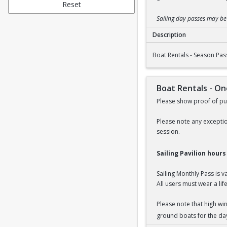
Reset
Sailing day passes may b
Description
Boat Rentals - Seaso
Boat Rentals - Season Pas
Boat Rentals - O
Please show proof of pur
Please note any exceptio
session.
Sailing Pavilion hour
Sailing Monthly Pass is 
All users must wear a life
Please note that high wi
ground boats for the da