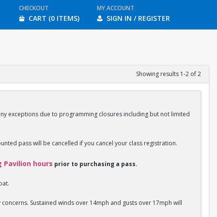
CHECKOUT
MY ACCOUNT
CART (0 ITEMS)
SIGN IN / REGISTER
Showing results 1-2 of 2
any exceptions due to programming closures including but not limited
ounted pass will be cancelled if you cancel your class registration.
g Pavilion hours
prior to purchasing a pass.
oat.
ety concerns. Sustained winds over 14mph and gusts over 17mph will