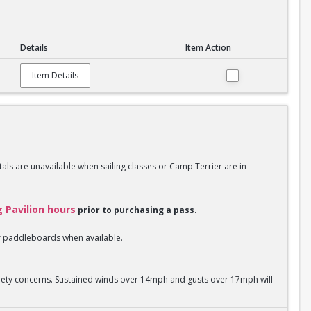
Details
Item Action
Item Details
als are unavailable when sailing classes or Camp Terrier are in
g Pavilion hours
prior to purchasing a pass.
 or paddleboards when available.
safety concerns. Sustained winds over 14mph and gusts over 17mph will