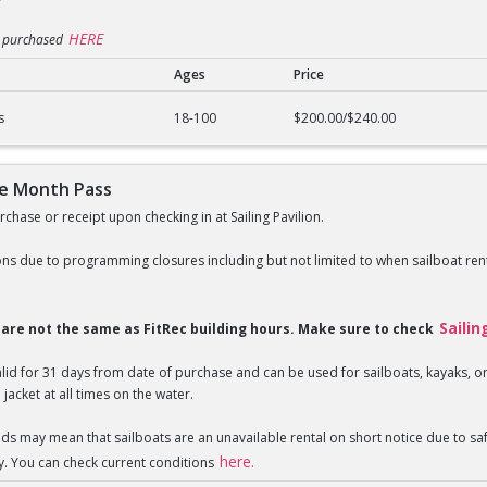
HERE
e purchased
Ages
Price
n Pass
s
18-100
$200.00/$240.00
ne Month Pass
chase or receipt upon checking in at Sailing Pavilion.
ns due to programming closures including but not limited to when sailboat rent
Sailin
s are not the same as FitRec building hours. Make sure to check
valid for 31 days from date of purchase and can be used for sailboats, kayaks,
 jacket at all times on the water.
nds may mean that sailboats are an unavailable rental on short notice due to 
here.
y. You can check current conditions