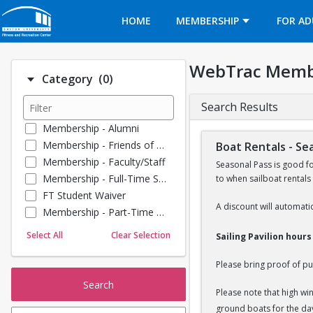
Opens in a new tab
HOME
MEMBERSHIP
FOR AD
WebTrac Memb
Number of options selected: 0.
Category
(0)
Search Results
Membership - Alumni
Membership - Friends of BU
Boat Rentals - Se
Membership - Faculty/Staff
Seasonal Pass is good f
Membership - Full-Time Student
to when sailboat rentals
FT Student Waiver
A discount will automatic
Membership - Part-Time Student
Membership - Summer Guests
Select All
Clear Selection
Sailing Pavilion hour
Towel Service
Membership - Young Alumni
Please bring proof of pu
Search
Please note that high wi
ground boats for the da