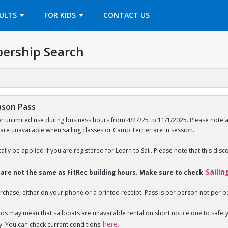
OPENS IN A NEW TAB
ULTS
FOR KIDS
CONTACT US
ership Search
ason Pass
or unlimited use during business hours from 4/27/25 to 11/1/2025. Please note 
 are unavailable when sailing classes or Camp Terrier are in session.
ally be applied if you are registered for Learn to Sail. Please note that this disc
Sailin
s are not the same as FitRec building hours. Make sure to check
rchase, either on your phone or a printed receipt. Pass is per person not per b
nds may mean that sailboats are unavailable rental on short notice due to saf
here.
y. You can check current conditions