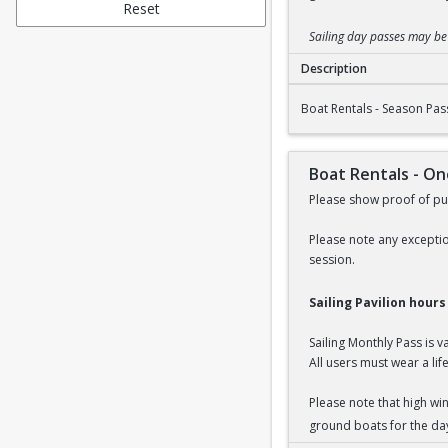
Reset
Sailing day passes may b
Description
Boat Rentals - Seaso
Boat Rentals - Season Pas
Boat Rentals - O
Please show proof of pur
Please note any exceptio
session.
Sailing Pavilion hour
Sailing Monthly Pass is 
All users must wear a life
Please note that high wi
ground boats for the da