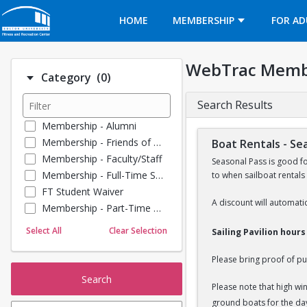
Opens in a new tab
HOME
MEMBERSHIP
FOR AD
WebTrac Memb
Number of options selected: 0.
Category
(0)
Search Results
Membership - Alumni
Membership - Friends of BU
Boat Rentals - Se
Membership - Faculty/Staff
Seasonal Pass is good f
Membership - Full-Time Student
to when sailboat rentals
FT Student Waiver
A discount will automatic
Membership - Part-Time Student
Membership - Summer Guests
Select All
Clear Selection
Sailing Pavilion hour
Towel Service
Membership - Young Alumni
Please bring proof of pu
Search
Please note that high wi
ground boats for the da