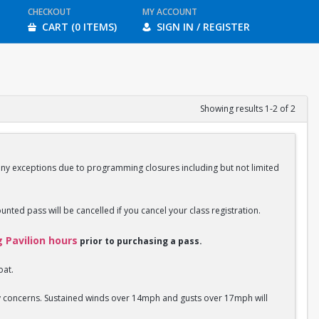
CHECKOUT
MY ACCOUNT
CART (0 ITEMS)
SIGN IN / REGISTER
Showing results 1-2 of 2
any exceptions due to programming closures including but not limited
ounted pass will be cancelled if you cancel your class registration.
g Pavilion hours
prior to purchasing a pass.
oat.
ety concerns. Sustained winds over 14mph and gusts over 17mph will