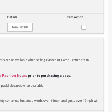
Details
Item Action
Item Details
als are unavailable when sailing classes or Camp Terrier are in
g Pavilion hours
prior to purchasing a pass.
 or paddleboards when available.
safety concerns. Sustained winds over 14mph and gusts over 17mph will