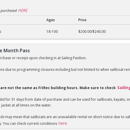
HERE
e purchased
Ages
Price
n Pass
s
18-100
$200.00/$240.00
ne Month Pass
chase or receipt upon checking in at Sailing Pavilion.
ns due to programming closures including but not limited to when sailboat rent
Sailin
s are not the same as FitRec building hours. Make sure to check
valid for 31 days from date of purchase and can be used for sailboats, kayaks,
 jacket at all times on the water.
nds may mean that sailboats are an unavailable rental on short notice due to 
here.
y. You can check current conditions