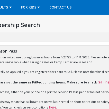
OPENS IN A NEW TAB
ULTS
FOR KIDS
CONTACT US
ership Search
ason Pass
or unlimited use during business hours from 4/27/25 to 11/1/2025. Please note 
 are unavailable when sailing classes or Camp Terrier are in session.
ally be applied if you are registered for Learn to Sail. Please note that this disc
Sailin
s are not the same as FitRec building hours. Make sure to check
rchase, either on your phone or a printed receipt. Pass is per person not per b
nds may mean that sailboats are unavailable rental on short notice due to saf
here.
y. You can check current conditions