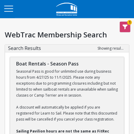
Opens in a new tab
1
WebTrac Membership Search
Search Results
Showing results 1-2 of 2
Boat Rentals - Season Pass
Seasonal Pass is good for unlimited use during business
hours from 4/27/25 to 11/1/2025. Please note any
exceptions due to programming closures including but not
limited to when sailboat rentals are unavailable when sailing
classes or Camp Terrier are in session.
A discount will automatically be applied if you are
registered for Learn to Sail. Please note that this discounted
pass will be cancelled if you cancel your class registration.
Sailing Pavilion hours are not the same as FitRec