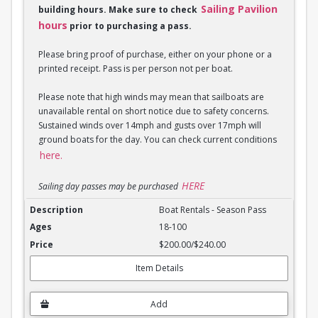
Sailing Pavilion
building hours. Make sure to check
hours
prior to purchasing a pass.
Please bring proof of purchase, either on your phone or a
printed receipt. Pass is per person not per boat.
Please note that high winds may mean that sailboats are
unavailable rental on short notice due to safety concerns.
Sustained winds over 14mph and gusts over 17mph will
ground boats for the day. You can check current conditions
here.
HERE
Sailing day passes may be purchased
Boat Rentals - Season Pass
Boat Rentals - Season Pass
18-100
$200.00/$240.00
Item Details
Add