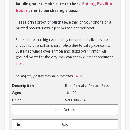
Sailing Pavilion
building hours. Make sure to check
hours
prior to purchasing a pass.
Please bring proof of purchase, either on your phone or a
printed receipt. Pass is per person not per boat.
Please note that high winds may mean that sailboats are
unavailable rental on short notice due to safety concerns.
Sustained winds over 14mph and gusts over 17mph will
ground boats for the day. You can check current conditions
here.
HERE
Sailing day passes may be purchased
Boat Rentals - Season Pass
Boat Rentals - Season Pass
18-100
$200.00/$240.00
Item Details
Add