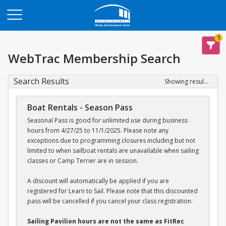
Opens in a new tab
1
WebTrac Membership Search
Search Results
Showing results 1-2 of 2
Boat Rentals - Season Pass
Seasonal Pass is good for unlimited use during business
hours from 4/27/25 to 11/1/2025. Please note any
exceptions due to programming closures including but not
limited to when sailboat rentals are unavailable when sailing
classes or Camp Terrier are in session.
A discount will automatically be applied if you are
registered for Learn to Sail. Please note that this discounted
pass will be cancelled if you cancel your class registration.
Sailing Pavilion hours are not the same as FitRec