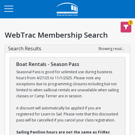
Opens in a new tab
1
WebTrac Membership Search
Search Results
Showing results 1-2 of 2
Boat Rentals - Season Pass
Seasonal Pass is good for unlimited use during business
hours from 4/27/25 to 11/1/2025. Please note any
exceptions due to programming closures including but not
limited to when sailboat rentals are unavailable when sailing
classes or Camp Terrier are in session.
A discount will automatically be applied if you are
registered for Learn to Sail. Please note that this discounted
pass will be cancelled if you cancel your class registration.
Sailing Pavilion hours are not the same as FitRec