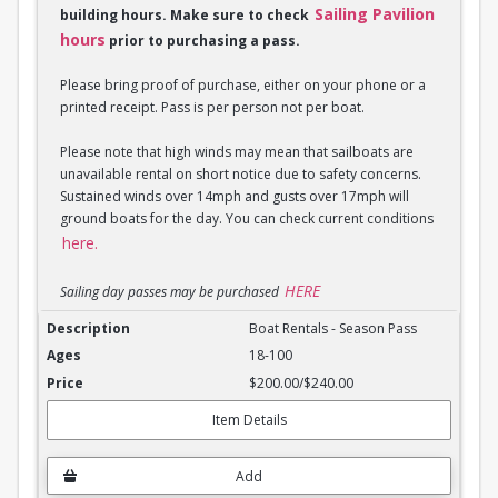
Sailing Pavilion
building hours. Make sure to check
hours
prior to purchasing a pass.
Please bring proof of purchase, either on your phone or a
printed receipt. Pass is per person not per boat.
Please note that high winds may mean that sailboats are
unavailable rental on short notice due to safety concerns.
Sustained winds over 14mph and gusts over 17mph will
ground boats for the day. You can check current conditions
here.
HERE
Sailing day passes may be purchased
Boat Rentals - Season Pass
Boat Rentals - Season Pass
18-100
$200.00/$240.00
Item Details
Add