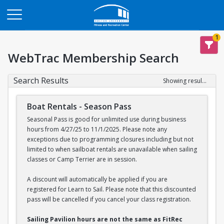
Opens in a new tab
1
WebTrac Membership Search
Search Results
Showing results 1-2 of 2
Boat Rentals - Season Pass
Seasonal Pass is good for unlimited use during business
hours from 4/27/25 to 11/1/2025. Please note any
exceptions due to programming closures including but not
limited to when sailboat rentals are unavailable when sailing
classes or Camp Terrier are in session.
A discount will automatically be applied if you are
registered for Learn to Sail. Please note that this discounted
pass will be cancelled if you cancel your class registration.
Sailing Pavilion hours are not the same as FitRec