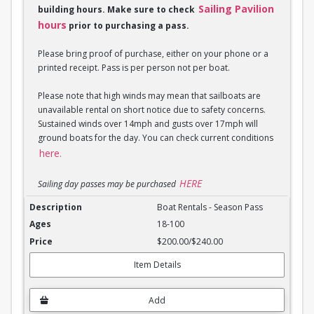
Sailing Pavilion
building hours. Make sure to check
hours
prior to purchasing a pass.
Please bring proof of purchase, either on your phone or a
printed receipt. Pass is per person not per boat.
Please note that high winds may mean that sailboats are
unavailable rental on short notice due to safety concerns.
Sustained winds over 14mph and gusts over 17mph will
ground boats for the day. You can check current conditions
here.
HERE
Sailing day passes may be purchased
Boat Rentals - Season Pass
Boat Rentals - Season Pass
18-100
$200.00/$240.00
Item Details
Add