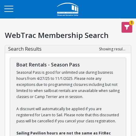
Opens in a new tab
1
WebTrac Membership Search
Search Results
Showing results 1-2 of 2
Boat Rentals - Season Pass
Seasonal Pass is good for unlimited use during business
hours from 4/27/25 to 11/1/2025. Please note any
exceptions due to programming closures including but not
limited to when sailboat rentals are unavailable when sailing
classes or Camp Terrier are in session.
A discount will automatically be applied if you are
registered for Learn to Sail. Please note that this discounted
pass will be cancelled if you cancel your class registration.
Sailing Pavilion hours are not the same as FitRec