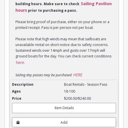
Sailing Pavilion
building hours. Make sure to check
hours
prior to purchasing a pass.
Please bring proof of purchase, either on your phone or a
printed receipt. Pass is per person not per boat.
Please note that high winds may mean that sailboats are
unavailable rental on short notice due to safety concerns.
Sustained winds over 14mph and gusts over 17mph will
ground boats for the day. You can check current conditions
here.
HERE
Sailing day passes may be purchased
Boat Rentals - Season Pass
Boat Rentals - Season Pass
18-100
$200.00/$240.00
Item Details
Add